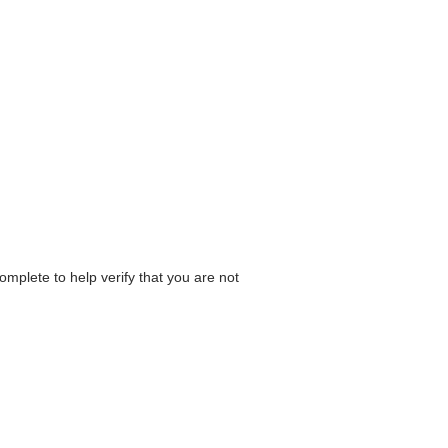
omplete to help verify that you are not