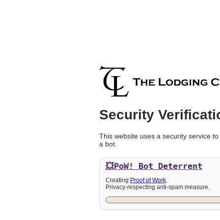
Security Verificati
This website uses a security service to
a bot.
💥PoW!
Bot Deterrent
Creating
Proof of Work
.
Privacy-respecting anti-spam measure.