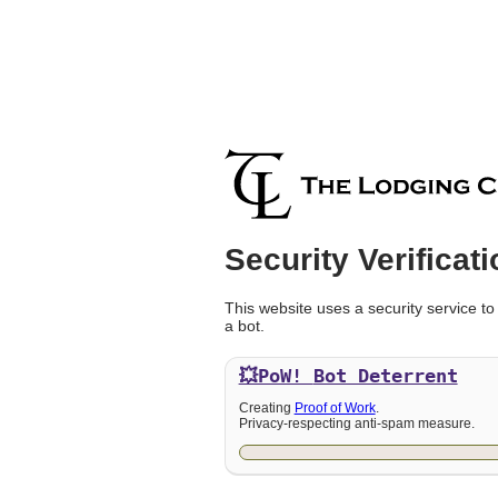
Security Verificati
This website uses a security service to
a bot.
💥PoW!
Bot Deterrent
Creating
Proof of Work
.
Privacy-respecting anti-spam measure.