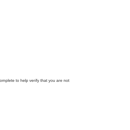
omplete to help verify that you are not