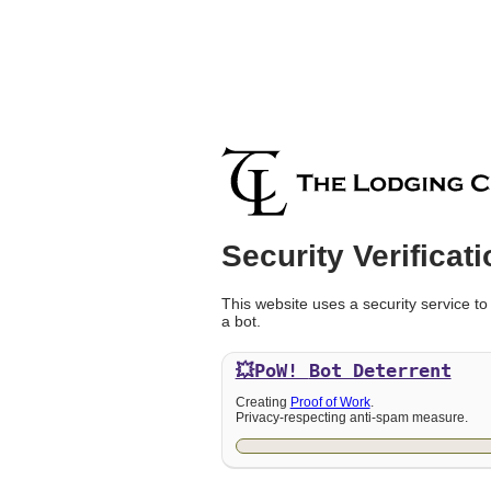
Security Verificati
This website uses a security service to
a bot.
💥PoW!
Bot Deterrent
Creating
Proof of Work
.
Privacy-respecting anti-spam measure.