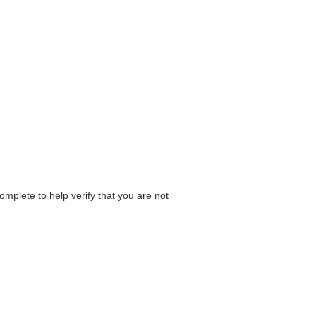
omplete to help verify that you are not