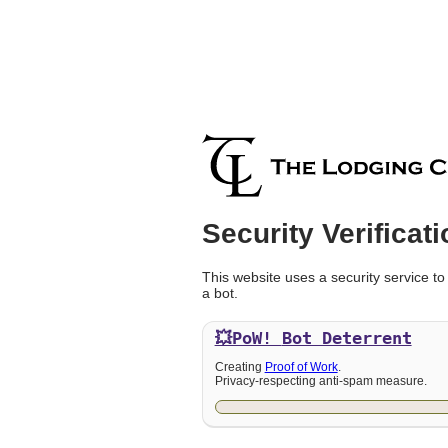
Security Verificati
This website uses a security service to
a bot.
💥PoW!
Bot Deterrent
Creating
Proof of Work
.
Privacy-respecting anti-spam measure.