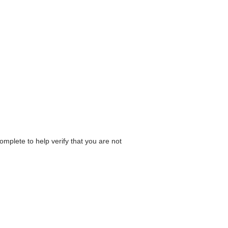
omplete to help verify that you are not