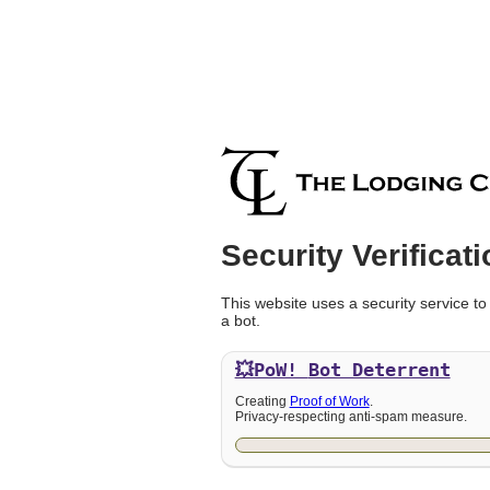
Security Verificati
This website uses a security service to
a bot.
💥PoW!
Bot Deterrent
Creating
Proof of Work
.
Privacy-respecting anti-spam measure.