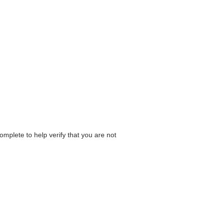
omplete to help verify that you are not