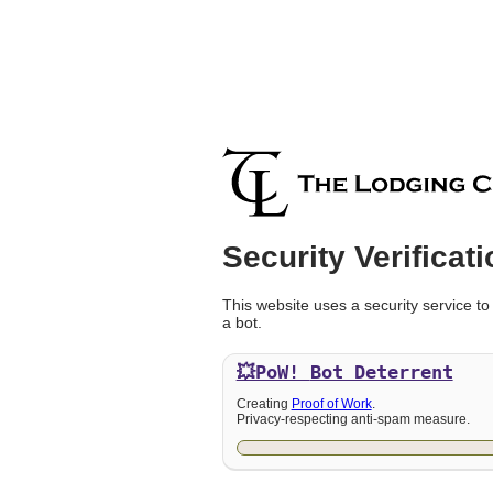
Security Verificati
This website uses a security service to
a bot.
💥PoW!
Bot Deterrent
Creating
Proof of Work
.
Privacy-respecting anti-spam measure.