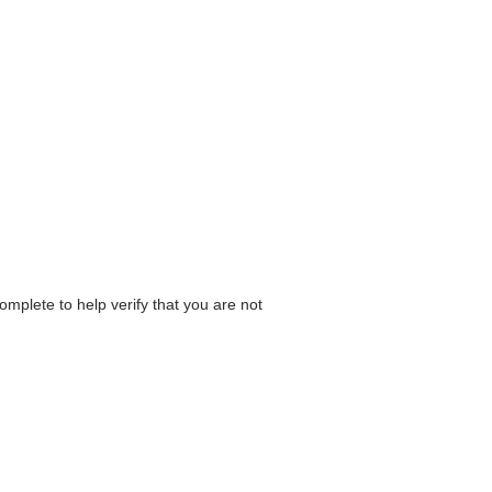
omplete to help verify that you are not