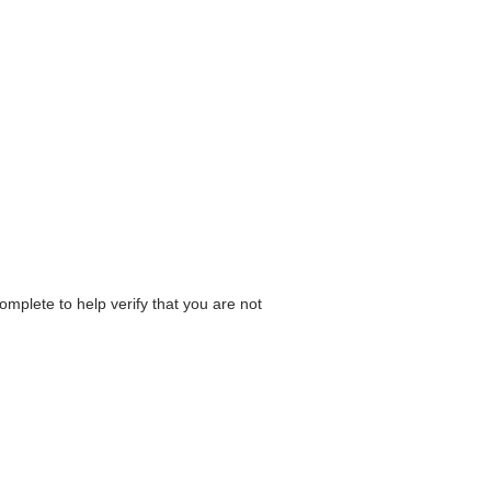
omplete to help verify that you are not