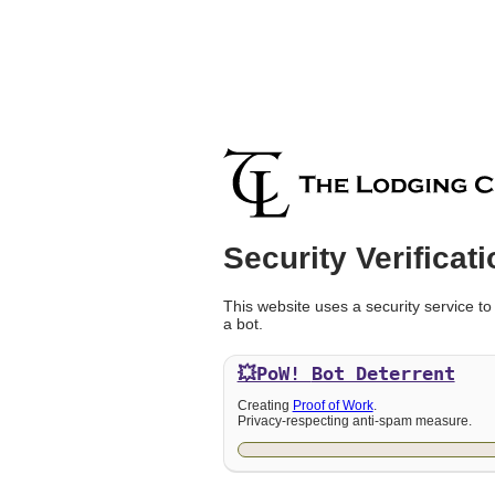
Security Verificati
This website uses a security service to
a bot.
💥PoW!
Bot Deterrent
Creating
Proof of Work
.
Privacy-respecting anti-spam measure.