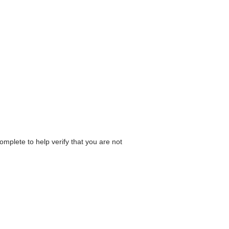
omplete to help verify that you are not