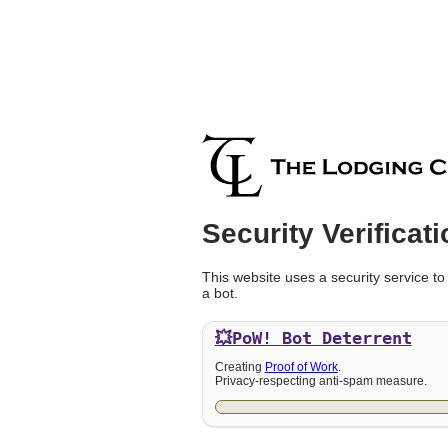
Security Verificati
This website uses a security service to
a bot.
💥PoW!
Bot Deterrent
Creating
Proof of Work
.
Privacy-respecting anti-spam measure.