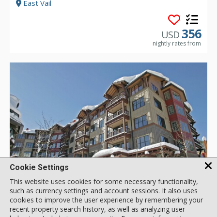
East Vail
356
USD
nightly rates from
Cookie Settings
GALLERY
This website uses cookies for some necessary functionality,
such as currency settings and account sessions. It also uses
cookies to improve the user experience by remembering your
recent property search history, as well as analyzing user
4 Bdrm