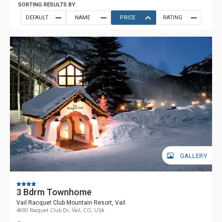
SORTING RESULTS BY:
DEFAULT
NAME
PRICE
RATING
GALLERY
3 Bdrm Townhome
Vail Racquet Club Mountain Resort, Vail
4690 Racquet Club Dr, Vail, CO, USA