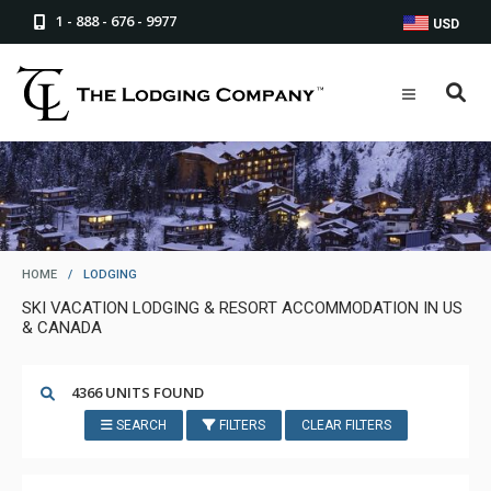
1 - 888 - 676 - 9977
USD
HOME
/
LODGING
SKI VACATION LODGING & RESORT ACCOMMODATION IN US
& CANADA
4366 UNITS FOUND
SEARCH
FILTERS
CLEAR FILTERS