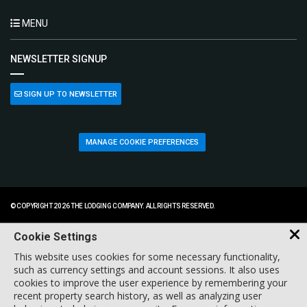
MENU
NEWSLETTER SIGNUP
SIGN UP TO NEWSLETTER
MANAGE COOKIE PREFERENCES
© COPYRIGHT 2026 THE LODGING COMPANY. ALL RIGHTS RESERVED.
Cookie Settings
This website uses cookies for some necessary functionality,
such as currency settings and account sessions. It also uses
cookies to improve the user experience by remembering your
recent property search history, as well as analyzing user