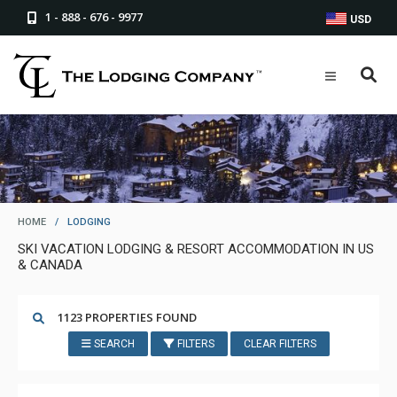
1 - 888 - 676 - 9977
USD
HOME
/
LODGING
SKI VACATION LODGING & RESORT ACCOMMODATION IN US
& CANADA
1123 PROPERTIES FOUND
SEARCH
FILTERS
CLEAR FILTERS