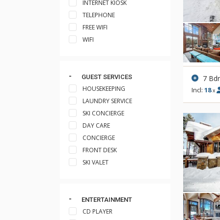
INTERNET KIOSK
TELEPHONE
FREE WIFI
WIFI
GUEST SERVICES
7 Bd
HOUSEKEEPING
Incl:
18
x
LAUNDRY SERVICE
SKI CONCIERGE
DAY CARE
CONCIERGE
FRONT DESK
SKI VALET
ENTERTAINMENT
CD PLAYER