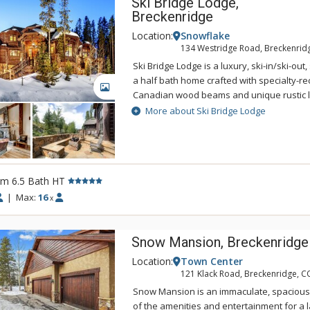
Ski Bridge Lodge,
Breckenridge
Location:
Snowflake
134 Westridge Road, Breckenrid
Ski Bridge Lodge is a luxury, ski-in/ski-ou
a half bath home crafted with specialty-r
GALLERY
Canadian wood beams and unique rustic l
Ski Bridge Lodge has a great spot for the av
More about Ski Bridge Lodge
located right on the Snowflake Ski Run a
Baldy. This beauty gives you the option to 
slopes onto your heated deck for a rejuve
cocoa! Surrounded by a forest of evergreen
rm 6.5 Bath HT
home has all the modern amenities while sti
ambiance, great for a vacation to bring yo
|
Max:
16
x
friends close together. Walk up the grand 
you from the heated driveway up to the f
Snow Mansion, Breckenridge
the door as you gape at the jaw-dropping i
prestigious lodge. With warm coloration, the
Location:
Town Center
stone fireplace greets you along with beaut
121 Klack Road, Breckenridge, C
and chandeliers. Grand windows line the e
Snow Mansion is an immaculate, spacious,
living room and offer views of the gorgeo
of the amenities and entertainment for a l