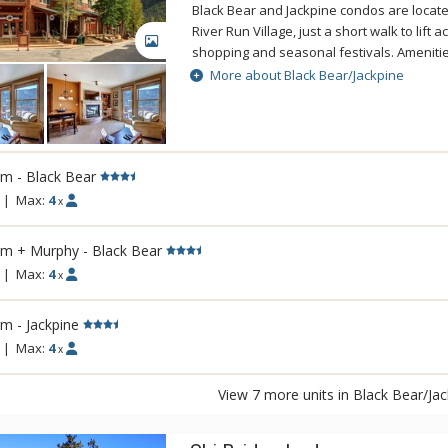
distinguish Viceroy destinations blend perf
Black Bear and Jackpine condos are locate
Colorado high country.
River Run Village, just a short walk to lift 
GALLERY
shopping and seasonal festivals. Amenitie
spacious properties include heated under
More about Black Bear/Jackpine
exercise rooms, and outdoor hot tubs, fire
m - Black Bear
|
Max:
4
x
rm + Murphy - Black Bear
|
Max:
4
x
m - Jackpine
|
Max:
4
x
View 7 more units in Black Bear/Ja