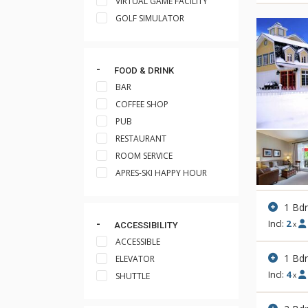
VIRTUAL GAME FACILITY
GOLF SIMULATOR
FOOD & DRINK
BAR
COFFEE SHOP
PUB
RESTAURANT
ROOM SERVICE
APRES-SKI HAPPY HOUR
1 Bdr
Incl:
2
x
ACCESSIBILITY
ACCESSIBLE
1 Bdr
ELEVATOR
Incl:
4
SHUTTLE
x