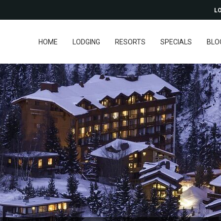
LO
HOME
LODGING
RESORTS
SPECIALS
BLO