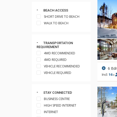
BEACH ACCESS
SHORT DRIVE TO BEACH
WALK TO BEACH
TRANSPORTATION
REQUIREMENT
4WD RECOMMENDED
4WD REQUIRED
VEHICLE RECOMMENDED
6 Bd
VEHICLE REQUIRED
Incl:
16
x
STAY CONNECTED
BUSINESS CENTRE
HIGH SPEED INTERNET
INTERNET