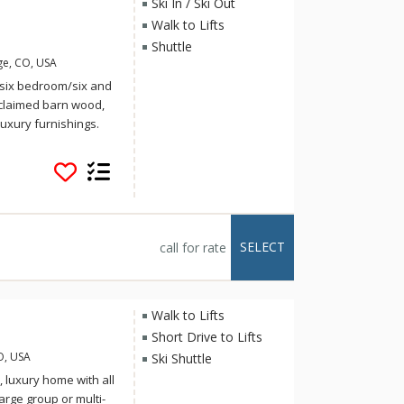
Ski In / Ski Out
Walk to Lifts
Shuttle
ge, CO, USA
t, six bedroom/six and
eclaimed barn wood,
uxury furnishings.
id-skier as it is
nd has views of Mount
ski right down the
nating cup of hot
s, this pristine
ll giving off a cabin
SELECT
call for rate
ur family or group of
staircase that leads
ront door and open
nterior design of this
Walk to Lifts
 floor-to-ceiling
Short Drive to Lifts
iful rustic artwork
O, USA
Ski Shuttle
ntire side of the
 luxury home with all
us Colorado
arge group or multi-