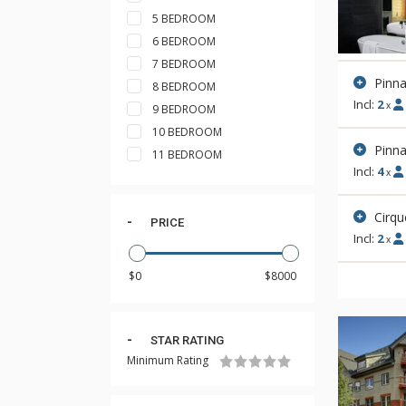
5 BEDROOM
6 BEDROOM
7 BEDROOM
Pinna
8 BEDROOM
Incl:
2
x
9 BEDROOM
10 BEDROOM
Pinn
11 BEDROOM
Incl:
4
x
Cirqu
PRICE
Incl:
2
x
STAR RATING
Minimum Rating