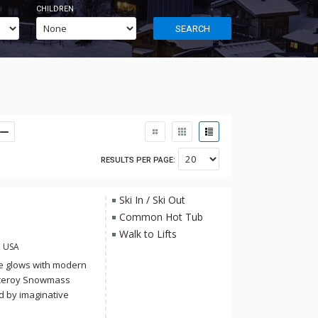
CHILDREN
SEARCH
RESULTS PER PAGE:
Ski In / Ski Out
Common Hot Tub
Walk to Lifts
, USA
e glows with modern
 Viceroy Snowmass
d by imaginative
ss spa, and a year-