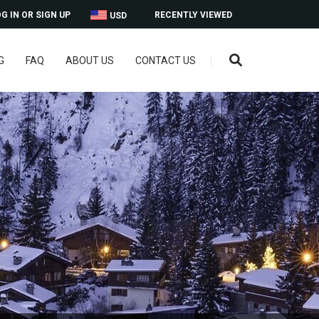
G IN OR SIGN UP
RECENTLY VIEWED
USD
G
FAQ
ABOUT US
CONTACT US