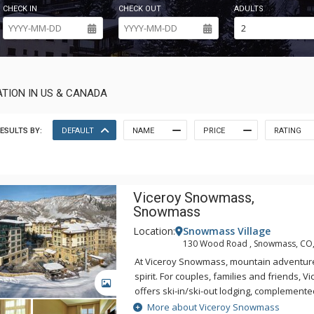
CHECK IN
CHECK OUT
ADULTS
TION IN US & CANADA
ESULTS BY:
DEFAULT
NAME
PRICE
RATING
Viceroy Snowmass,
Snowmass
Location:
Snowmass Village
130 Wood Road , Snowmass, CO
At Viceroy Snowmass, mountain adventur
spirit. For couples, families and friends,
GALLERY
offers ski-in/ski-out lodging, complemente
dining and lounging, a Ute-inspired wellne
More about Viceroy Snowmass