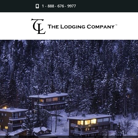
1 - 888 - 676 - 9977