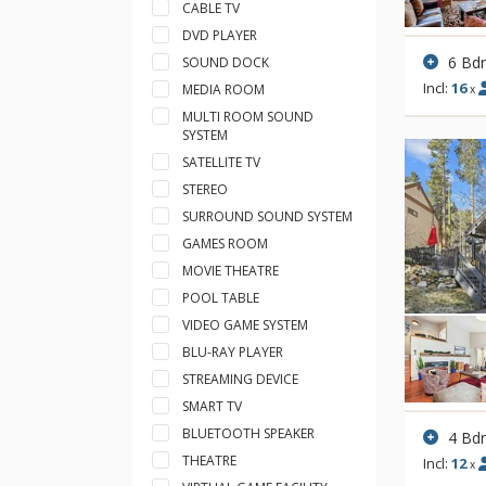
CABLE TV
DVD PLAYER
6 Bd
SOUND DOCK
Incl:
16
MEDIA ROOM
x
MULTI ROOM SOUND
SYSTEM
SATELLITE TV
STEREO
SURROUND SOUND SYSTEM
GAMES ROOM
MOVIE THEATRE
POOL TABLE
VIDEO GAME SYSTEM
BLU-RAY PLAYER
STREAMING DEVICE
SMART TV
BLUETOOTH SPEAKER
4 Bd
THEATRE
Incl:
12
x