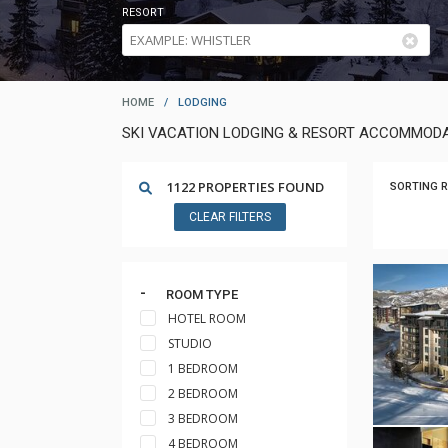
RESORT
HOME
/
LODGING
SKI VACATION LODGING & RESORT ACCOMMODA
1122 PROPERTIES FOUND
SORTING R
CLEAR FILTERS
ROOM TYPE
HOTEL ROOM
STUDIO
1 BEDROOM
2 BEDROOM
3 BEDROOM
4 BEDROOM