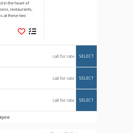
ectly with the
d in the heart of
access, restaurants,
s at these two
ground parking,
 pits and BBQs.
SELECT
call for rate
SELECT
call for rate
SELECT
call for rate
ckpine