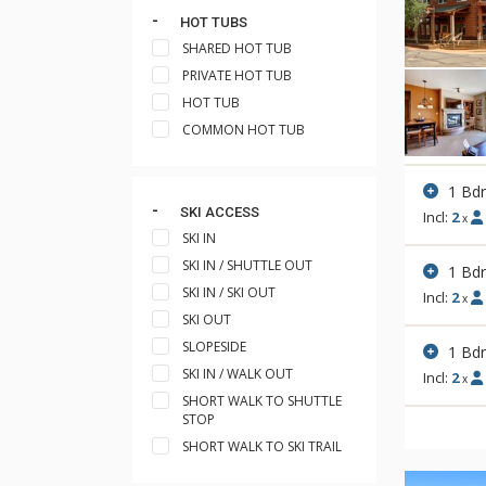
HOT TUBS
SHARED HOT TUB
PRIVATE HOT TUB
HOT TUB
COMMON HOT TUB
1 Bdr
SKI ACCESS
Incl:
2
x
SKI IN
SKI IN / SHUTTLE OUT
1 Bd
SKI IN / SKI OUT
Incl:
2
x
SKI OUT
SLOPESIDE
1 Bdr
SKI IN / WALK OUT
Incl:
2
x
SHORT WALK TO SHUTTLE
STOP
SHORT WALK TO SKI TRAIL