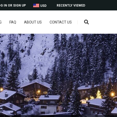
G IN OR SIGN UP
RECENTLY VIEWED
USD
G
FAQ
ABOUT US
CONTACT US