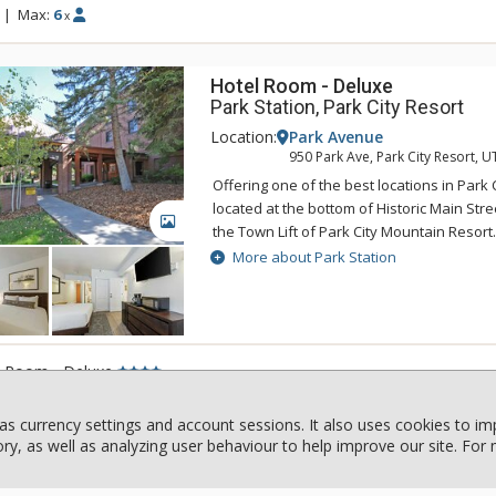
|
Max:
6
x
Hotel Room - Deluxe
Park Station, Park City Resort
Location:
Park Avenue
950 Park Ave, Park City Resort, U
Offering one of the best locations in Park C
located at the bottom of Historic Main Str
GALLERY
the Town Lift of Park City Mountain Resort
easy access to skiing, boarding, dining, 
More about Park Station
great amenities of Park Station include a
that is perfect for warming up in after a 
a pool. The close proximity to entertainm
Park Station are just two reasons why this
l Room - Deluxe
rental property will keep any traveler com
|
Max:
2
x
as currency settings and account sessions. It also uses cookies to i
y, as well as analyzing user behaviour to help improve our site. For
1 Bdrm
Powderview, Whistler Blackcom