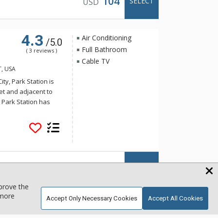
104
SELECT
USD
4.3
Air Conditioning
/5.0
Full Bathroom
( 3 reviews )
Cable TV
T, USA
ity, Park Station is
eet and adjacent to
. Park Station has
and shopping. Some
 common area hot tub
day on the slopes and
ent and warm decor of
 Park City vacation
fortable.
140
SELECT
USD
mprove the
 more
Accept Only Necessary Cookies
Accept All Cookies
BBQ
b
Smart TV