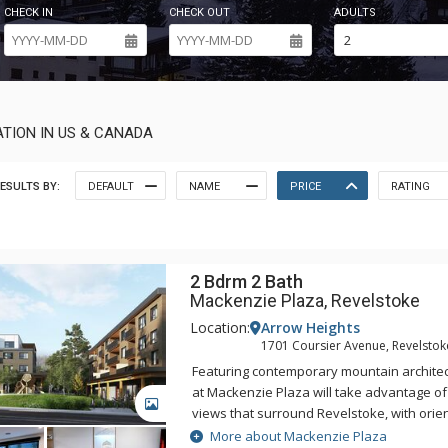
CHECK IN
CHECK OUT
ADULTS
TION IN US & CANADA
ESULTS BY:
DEFAULT
NAME
PRICE
RATING
2 Bdrm 2 Bath
Mackenzie Plaza, Revelstoke
Location:
Arrow Heights
1701 Coursier Avenue, Revelstok
Featuring contemporary mountain architec
at Mackenzie Plaza will take advantage of
GALLERY
views that surround Revelstoke, with orien
plans designed to make the most of the 
More about Mackenzie Plaza