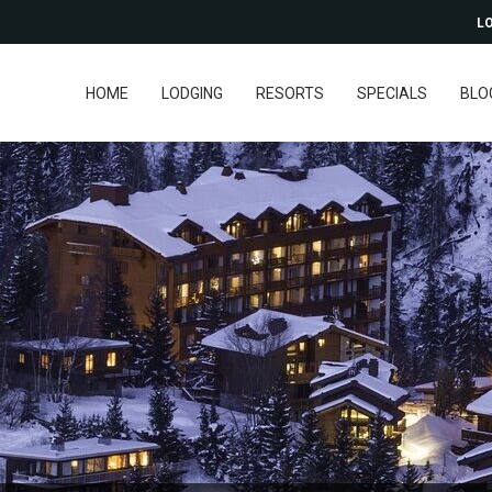
LO
HOME
LODGING
RESORTS
SPECIALS
BLO