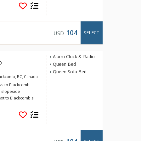
place for guests
venience. Located
 Revelstoke’s
ted so that you can
 to the trails, hop
104
SELECT
USD
lk downtown to meet
ondominium buildings
 retail space.
Alarm Clock & Radio
b
Queen Bed
Queen Sofa Bed
Blackcomb, BC, Canada
cess to Blackcomb
 slopeside
ext to Blackcomb's
i-out access to
ing beautiful
 and beautifully
reas with a stone-