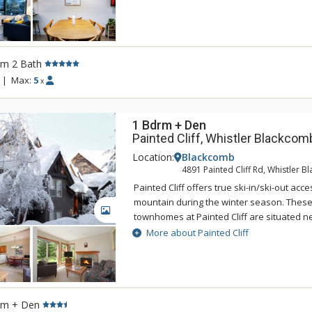
This unique neighbourhood is the perfect 
seeking adventure without sacrificing con
between Revelstoke Mountain Resort and
heritage downtown, the community is situa
rm 2 Bath
easily jump on your mountain bike and head
on the resort shuttle up to ski hill, or wa
|
Max:
5
x
friends. Mackenzie Plaza includes four c
with green space, parking and ground floor
1 Bdrm + Den
Painted Cliff, Whistler Blackcom
Location:
Blackcomb
4891 Painted Cliff Rd, Whistler 
Painted Cliff offers true ski-in/ski-out ac
mountain during the winter season. These
GALLERY
townhomes at Painted Cliff are situated n
Lower Cruiser run, and offer convenient sk
More about Painted Cliff
Blackcomb Mountain's Wizard chair. Featur
mountain and valley views, these spacious
decorated townhomes offer lovely living a
faced wood fireplace.
rm + Den