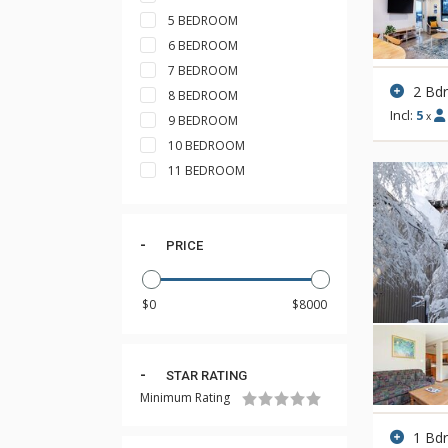
5 BEDROOM
6 BEDROOM
7 BEDROOM
2 Bd
8 BEDROOM
Incl:
5
x
9 BEDROOM
10 BEDROOM
11 BEDROOM
PRICE
STAR RATING
Minimum Rating
1 Bd