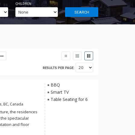
CHILDREN
SEARCH
RESULTS PER PAGE:
BBQ
Smart TV
Table Seating for 6
e, BC, Canada
ture, the residences
 the spectacular
tation and floor
long summer days.