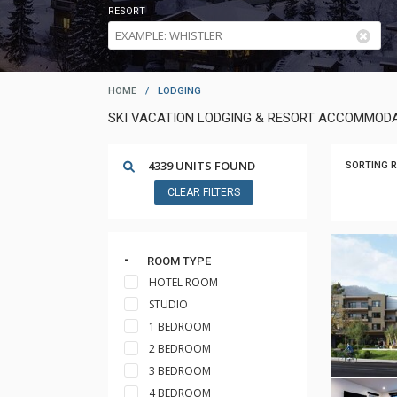
RESORT
HOME
/
LODGING
SKI VACATION LODGING & RESORT ACCOMMODA
4339 UNITS FOUND
SORTING R
CLEAR FILTERS
ROOM TYPE
HOTEL ROOM
STUDIO
1 BEDROOM
2 BEDROOM
3 BEDROOM
4 BEDROOM