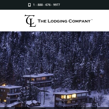
1 - 888 - 676 - 9977