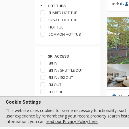
Incl:
6
x
HOT TUBS
SHARED HOT TUB
PRIVATE HOT TUB
HOT TUB
COMMON HOT TUB
SKI ACCESS
SKI IN
SKI IN / SHUTTLE OUT
SKI IN / SKI OUT
SKI OUT
SLOPESIDE
Hote
SKI IN / WALK OUT
Cookie Settings
Incl:
2
x
SHORT WALK TO SHUTTLE
This website uses cookies for some necessary functionality, such 
STOP
user experience by remembering your recent property search histor
SHORT WALK TO SKI TRAIL
information, you can
read our Privacy Policy here
.