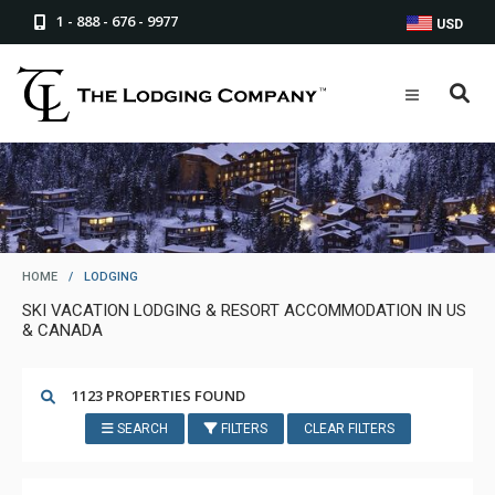
1 - 888 - 676 - 9977
USD
HOME
/
LODGING
SKI VACATION LODGING & RESORT ACCOMMODATION IN US
& CANADA
1123 PROPERTIES FOUND
SEARCH
FILTERS
CLEAR FILTERS