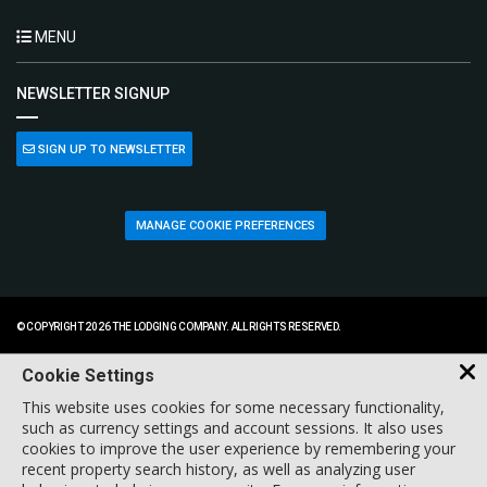
MENU
NEWSLETTER SIGNUP
SIGN UP TO NEWSLETTER
MANAGE COOKIE PREFERENCES
© COPYRIGHT 2026 THE LODGING COMPANY. ALL RIGHTS RESERVED.
Cookie Settings
This website uses cookies for some necessary functionality,
such as currency settings and account sessions. It also uses
cookies to improve the user experience by remembering your
recent property search history, as well as analyzing user