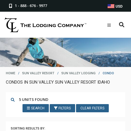
1 - 888 - 676 - 9977
USD
HOME
/
SUN VALLEY RESORT
/
SUN VALLEY LODGING
/
CONDO
CONDOS IN SUN VALLEY SUN VALLEY RESORT IDAHO
5 UNITS FOUND
SEARCH
FILTERS
CLEAR FILTERS
SORTING RESULTS BY: