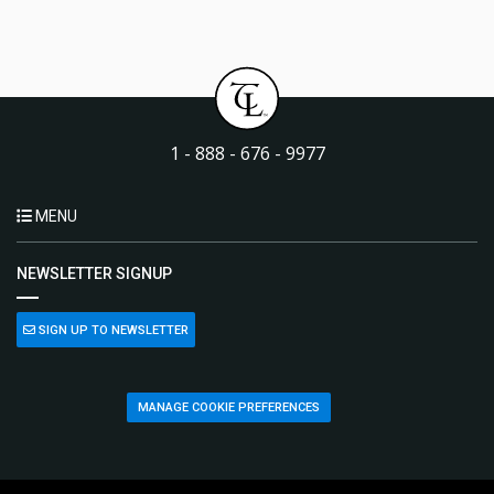
1 - 888 - 676 - 9977
MENU
NEWSLETTER SIGNUP
SIGN UP TO NEWSLETTER
MANAGE COOKIE PREFERENCES