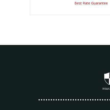
Best Rate Guarantee
insur