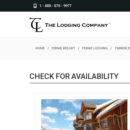
1 - 888 - 676 - 9977
HOME
/
FERNIE RESORT
/
FERNIE LODGING
/
TIMBERLI
CHECK FOR AVAILABILITY