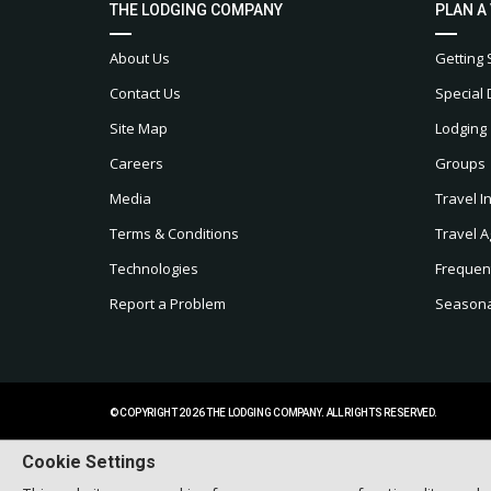
THE LODGING COMPANY
PLAN A
About Us
Getting 
Contact Us
Special 
Site Map
Lodging
Careers
Groups
Media
Travel I
Terms & Conditions
Travel A
Technologies
Frequen
Report a Problem
Seasonal
© COPYRIGHT 2026 THE LODGING COMPANY. ALL RIGHTS RESERVED.
Cookie Settings