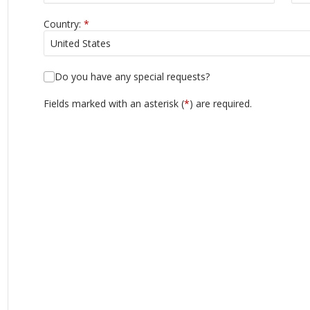
Country:
*
Do you have any special requests?
Fields marked with an asterisk (
*
) are required.