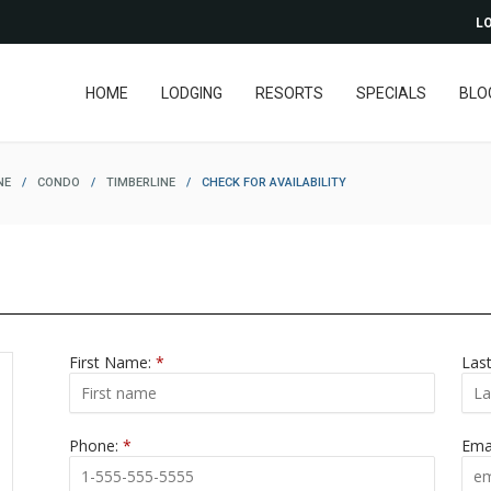
LO
HOME
LODGING
RESORTS
SPECIALS
BLO
NE
/
CONDO
/
TIMBERLINE
/
CHECK FOR AVAILABILITY
First Name:
*
Las
Phone:
*
Ema