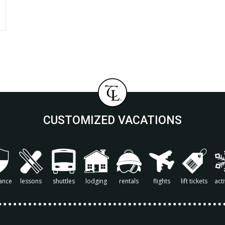
CUSTOMIZED VACATIONS
ance
lessons
shuttles
lodging
rentals
flights
lift tickets
acti