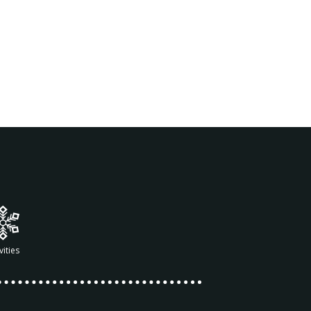
vities