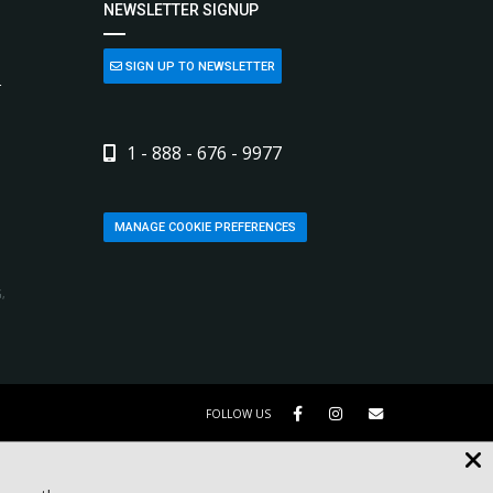
NEWSLETTER SIGNUP
SIGN UP TO NEWSLETTER
L
1 - 888 - 676 - 9977
MANAGE COOKIE PREFERENCES
,
FOLLOW US