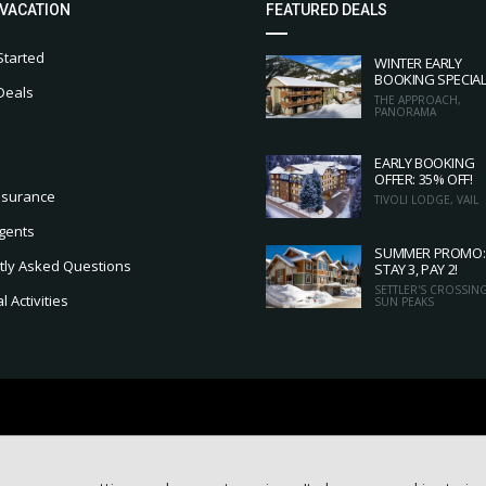
 VACATION
FEATURED DEALS
Started
WINTER EARLY
BOOKING SPECIA
Deals
THE APPROACH,
PANORAMA
EARLY BOOKING
OFFER: 35% OFF!
nsurance
TIVOLI LODGE, VAIL
gents
SUMMER PROMO:
tly Asked Questions
STAY 3, PAY 2!
SETTLER'S CROSSING
 Activities
SUN PEAKS