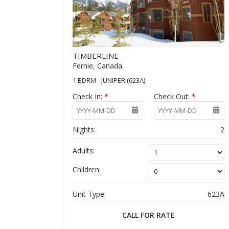
TIMBERLINE
Fernie, Canada
1 BDRM - JUNIPER (623A)
Check In:
*
Check Out:
*
Nights:
2
Adults:
Children:
Unit Type:
623A
CALL FOR RATE