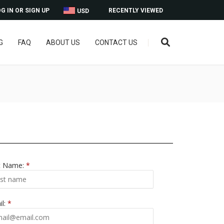
G IN OR SIGN UP
RECENTLY VIEWED
USD
G
FAQ
ABOUT US
CONTACT US
t Name:
*
il:
*