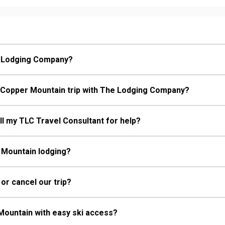
e Lodging Company?
 Copper Mountain trip with The Lodging Company?
call my TLC Travel Consultant for help?
 Mountain lodging?
 or cancel our trip?
Mountain with easy ski access?