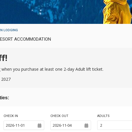
N LODGING
 RESORT ACCOMMODATION
f!
hen you purchase at least one 2-day Adult lift ticket.
, 2027
ties:
CHECK IN
CHECK OUT
ADULTS