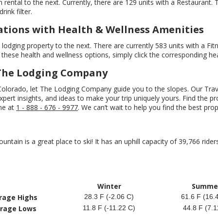
 rental to the next. Currently, there are 129 units with a Restaurant.
ink filter.
ions with Health & Wellness Amenities
odging property to the next. There are currently 583 units with a Fit
these health and wellness options, simply click the corresponding heal
 The Lodging Company
 Colorado, let The Lodging Company guide you to the slopes. Our Tra
ert insights, and ideas to make your trip uniquely yours. Find the prop
ine at
1 - 888 - 676 - 9977
. We can’t wait to help you find the best pro
untain is a great place to ski! It has an uphill capacity of 39,766 rider
Winter
Summe
rage Highs
28.3 F (-2.06 C)
61.6 F (16.
rage Lows
11.8 F (-11.22 C)
44.8 F (7.1