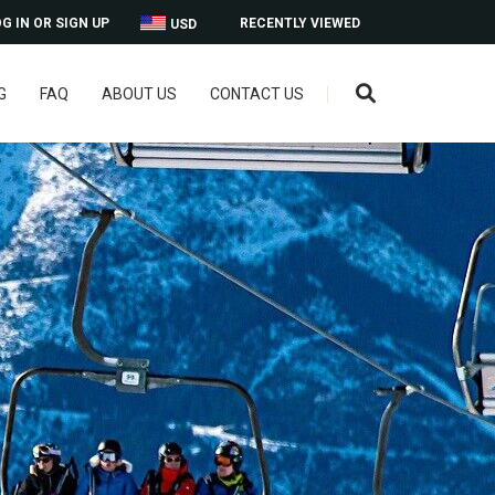
G IN OR SIGN UP
RECENTLY VIEWED
USD
G
FAQ
ABOUT US
CONTACT US