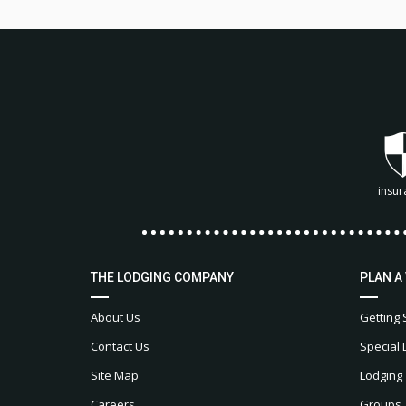
insur
THE LODGING COMPANY
PLAN A
About Us
Getting 
Contact Us
Special 
Site Map
Lodging
Careers
Groups