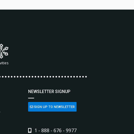
vities
NEWSLETTER SIGNUP
SIGN UP TO NEWSLETTER
L
1 - 888 - 676 - 9977