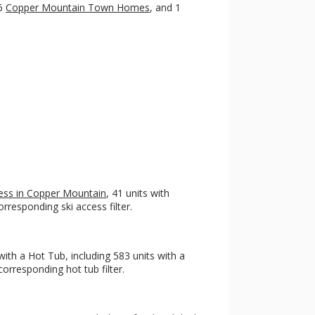
 6
Copper Mountain Town Homes
, and 1
ccess in Copper Mountain
, 41 units with
rresponding ski access filter.
ith a Hot Tub, including 583 units with a
orresponding hot tub filter.