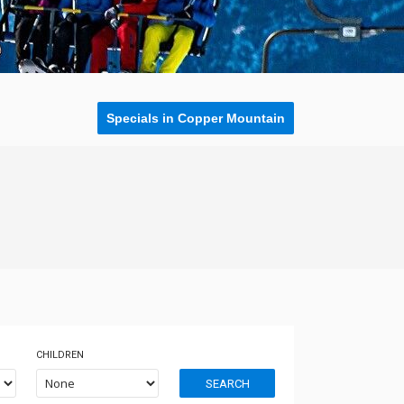
Specials in Copper Mountain
CHILDREN
SEARCH