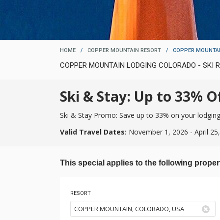
HOME
/
COPPER MOUNTAIN RESORT
/
COPPER MOUNTAI
COPPER MOUNTAIN LODGING COLORADO - SKI
Ski & Stay: Up to 33% Of
Ski & Stay Promo: Save up to 33% on your lodging w
Valid Travel Dates:
November 1, 2026 - April 25
This special applies to the following proper
RESORT