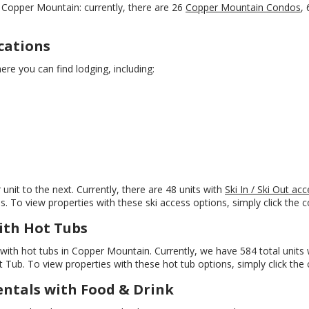
Copper Mountain: currently, there are 26
Copper Mountain Condos
,
cations
re you can find lodging, including:
unit to the next. Currently, there are 48 units with
Ski In / Ski Out a
s. To view properties with these ski access options, simply click the co
ith Hot Tubs
ith hot tubs in Copper Mountain. Currently, we have 584 total units w
ub. To view properties with these hot tub options, simply click the c
ntals with Food & Drink