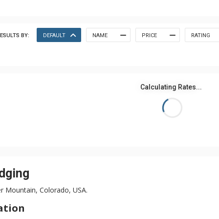
ESULTS BY:
DEFAULT
NAME
PRICE
RATING
Calculating Rates...
dging
er Mountain, Colorado, USA.
ation