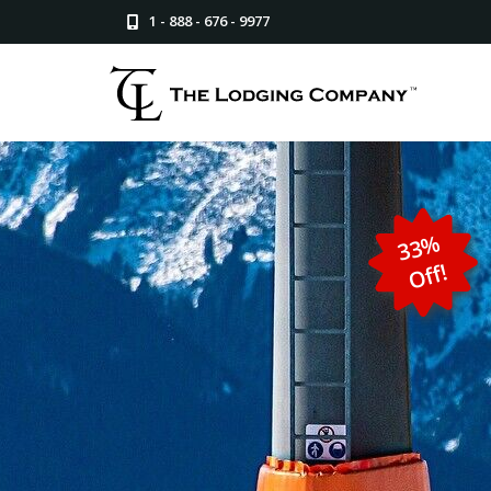
1 - 888 - 676 - 9977
3
3
%
Off!