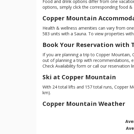
Food and drink options differ from one vacation
options, simply click the corresponding food & dr
Copper Mountain Accommodat
Health & wellness amenities can vary from one l
583 units with a Sauna. To view properties with 
Book Your Reservation with
If you are planning a trip to Copper Mountain,
out of planning a trip with recommendations, exp
Check Availability form or call our reservation l
Ski at Copper Mountain
With 24 total lifts and 157 total runs, Copper Mo
km).
Copper Mountain Weather
Ave
Ave