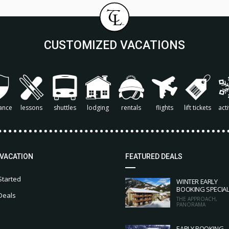
CUSTOMIZED VACATIONS
ance
lessons
shuttles
lodging
rentals
flights
lift tickets
acti
 VACATION
FEATURED DEALS
Started
WINTER EARLY
BOOKING SPECIA
Deals
THE APPROACH,
PANORAMA
EARLY BOOKING