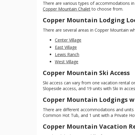
There are various types of accommodations in 
Copper Mountain Chalet
to choose from.
Copper Mountain Lodging Lo
There are several areas in Copper Mountain whe
Center Village
East Village
Lewis Ranch
West Village
Copper Mountain Ski Access
Ski access can vary from one vacation rental or 
Slopeside access, and 19 units with Ski In acces
Copper Mountain Lodgings w
There are different accommodations and units w
Common Hot Tub, and 1 unit with a Private Hot T
Copper Mountain Vacation Re