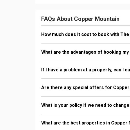
FAQs About Copper Mountain
How much does it cost to book with Th
What are the advantages of booking my
If I have a problem at a property, can I 
Are there any special offers for Copper
What is your policy if we need to change
What are the best properties in Copper 