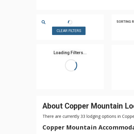
SORTING R
CLEAR FILTERS
Loading Filters...
About Copper Mountain Lo
There are currently 33 lodging options in Copp
Copper Mountain Accommod