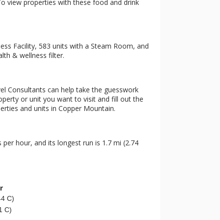
 To view properties with these food and drink
ness Facility, 583 units with a Steam Room, and
th & wellness filter.
vel Consultants can help take the guesswork
erty or unit you want to visit and fill out the
perties and units in Copper Mountain.
s per hour, and its longest run is 1.7 mi (2.74
r
44 C)
1 C)