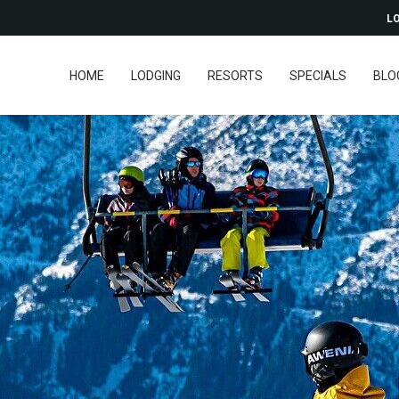
LO
HOME
LODGING
RESORTS
SPECIALS
BLO