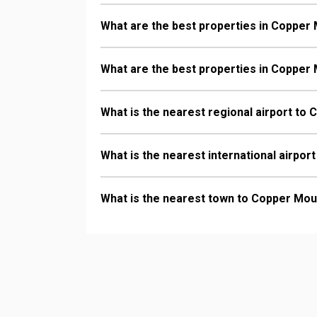
What are the best properties in Copper 
What are the best properties in Copper 
What is the nearest regional airport to
What is the nearest international airpo
What is the nearest town to Copper Mou