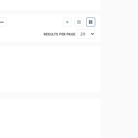
RESULTS PER PAGE: