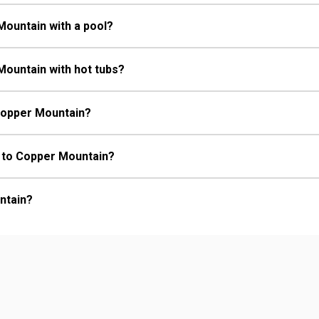
Mountain with a pool?
Mountain with hot tubs?
 Copper Mountain?
rt to Copper Mountain?
ntain?