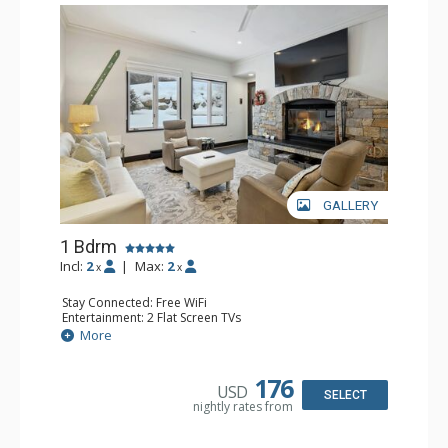
GALLERY
1 Bdrm
Incl:
2
|
Max:
2
x
x
Stay Connected: Free WiFi
Entertainment: 2 Flat Screen TVs
Extras: Alarm Clock, BBQ, 2 Ceiling Fans, Patio, Washer &
More
Dryer
Kitchen: Coffee & Tea, Coffee Maker, Dishwasher, Full
Kitchen, Kettle, Microwave
176
USD
Bathroom: 3/4 Bathroom, Shower
SELECT
nightly rates from
Comfort: Wood Fireplace