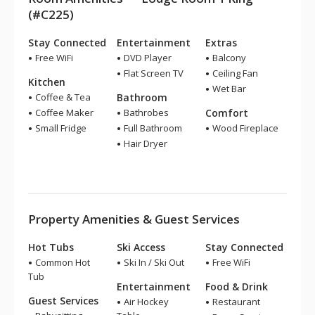
(#C225)
Stay Connected
Entertainment
Extras
Free WiFi
DVD Player
Balcony
Flat Screen TV
Ceiling Fan
Kitchen
Wet Bar
Coffee & Tea
Bathroom
Coffee Maker
Bathrobes
Comfort
Small Fridge
Full Bathroom
Wood Fireplace
Hair Dryer
Property Amenities & Guest Services
Hot Tubs
Ski Access
Stay Connected
Common Hot
Ski In / Ski Out
Free WiFi
Tub
Entertainment
Food & Drink
Guest Services
Air Hockey
Restaurant