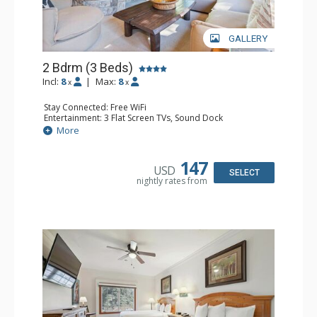
GALLERY
2 Bdrm (3 Beds)
Incl:
8
|
Max:
8
x
x
Stay Connected: Free WiFi
Entertainment: 3 Flat Screen TVs, Sound Dock
Extras: Alarm Clock, Balcony, 3 Ceiling Fans, Washer &
More
Dryer
Kitchen: Blender, Coffee & Tea, Coffee Maker,
Dishwasher, Full Kitchen, Kettle, Microwave, Small Fridge
147
USD
Bathroom: 2 Full Bathrooms, Hair Dryer
SELECT
nightly rates from
Comfort: Wood Fireplace