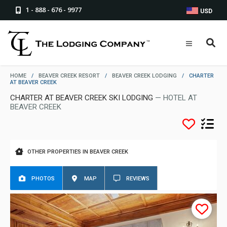
1 - 888 - 676 - 9977
USD
HOME
/
BEAVER CREEK RESORT
/
BEAVER CREEK LODGING
/
CHARTER
AT BEAVER CREEK
CHARTER AT BEAVER CREEK SKI LODGING
— HOTEL AT
BEAVER CREEK
OTHER PROPERTIES IN BEAVER CREEK
PHOTOS
MAP
REVIEWS