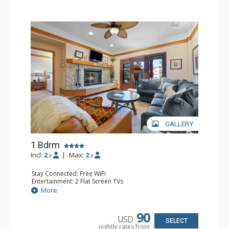
GALLERY
1 Bdrm
Incl:
2
|
Max:
2
x
x
Stay Connected: Free WiFi
Entertainment: 2 Flat Screen TVs
Extras: Alarm Clock, 2 Ceiling Fans, Patio, Washer & Dryer
More
Kitchen: Blender, Coffee & Tea, Coffee Maker,
Dishwasher, Full Kitchen, Kettle, Microwave
Bathroom: 3/4 Bathroom, Full Bathroom, Shower
90
USD
Comfort: Wood Fireplace
SELECT
nightly rates from