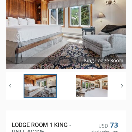
King Lodge Room
Copyright ©
2023
73
LODGE ROOM 1 KING
-
USD
nightly rates from