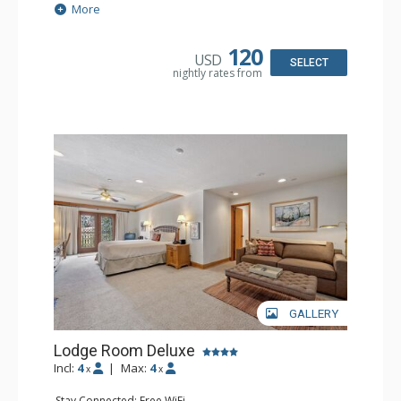
Extras: Alarm Clock, Balcony, Ceiling Fan, Washer & Dryer
More
Kitchen: Coffee & Tea, Coffee Maker, Dishwasher, Full
Kitchen, Kettle, Microwave
Bathroom: 3/4 Bathroom, Full Bathroom, Hair Dryer,
120
USD
Shower
SELECT
nightly rates from
Comfort: Wood Fireplace
GALLERY
Lodge Room Deluxe
Incl:
4
|
Max:
4
x
x
Stay Connected: Free WiFi