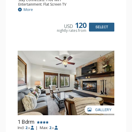
Entertainment: Flat Screen TV
Extras: Alarm Clock, Balcony, Ceiling Fan, Desk
More
Kitchen: Coffee & Tea, Coffee Maker, Microwave, Small
Fridge
Bathroom: Full Bathroom, Hair Dryer
120
USD
SELECT
nightly rates from
GALLERY
1 Bdrm
Incl:
2
|
Max:
2
x
x