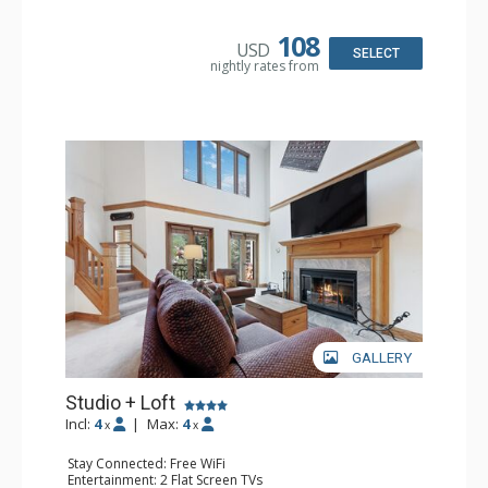
Kitchen: Coffee & Tea, Coffee Maker, Small Fridge
Bathroom: 3/4 Bathroom, Hair Dryer, Shower
108
USD
SELECT
nightly rates from
GALLERY
Studio + Loft
Incl:
4
|
Max:
4
x
x
Stay Connected: Free WiFi
Entertainment: 2 Flat Screen TVs