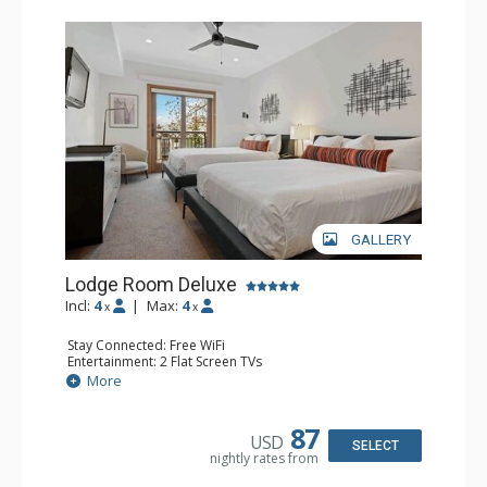
GALLERY
Lodge Room Deluxe
Incl:
4
|
Max:
4
x
x
Stay Connected: Free WiFi
Entertainment: 2 Flat Screen TVs
Extras: Alarm Clock, Balcony, Ceiling Fan
More
Kitchen: Coffee & Tea, Coffee Maker, Small Fridge
Bathroom: Full Bathroom, Hair Dryer
87
USD
SELECT
nightly rates from