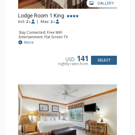
GALLERY
Lodge Room 1 King
Incl:
2
|
Max:
2
x
x
Stay Connected: Free WiFi
Entertainment: Flat Screen TV
Extras: Alarm Clock, Ceiling Fan
More
Kitchen: Coffee & Tea, Coffee Maker, Small Fridge
Bathroom: Full Bathroom, Hair Dryer
141
USD
SELECT
nightly rates from