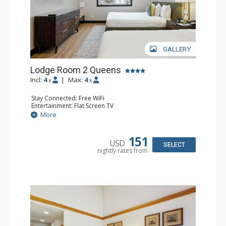
GALLERY
Lodge Room 2 Queens
Incl:
4
|
Max:
4
x
x
Stay Connected: Free WiFi
Entertainment: Flat Screen TV
Extras: Alarm Clock, Ceiling Fan
More
Kitchen: Coffee & Tea, Coffee Maker, Microwave, Small
Fridge
Bathroom: Full Bathroom, Hair Dryer
151
USD
SELECT
nightly rates from