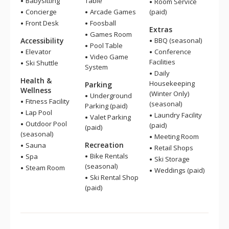
Babysitting
Table
Room Service
Concierge
Arcade Games
(paid)
Front Desk
Foosball
Extras
Games Room
Accessibility
BBQ (seasonal)
Pool Table
Elevator
Conference
Video Game
Facilities
Ski Shuttle
System
Daily
Health &
Housekeeping
Parking
Wellness
(Winter Only)
Underground
Fitness Facility
(seasonal)
Parking (paid)
Lap Pool
Laundry Facility
Valet Parking
Outdoor Pool
(paid)
(paid)
(seasonal)
Meeting Room
Recreation
Sauna
Retail Shops
Bike Rentals
Spa
Ski Storage
(seasonal)
Steam Room
Weddings (paid)
Ski Rental Shop
(paid)