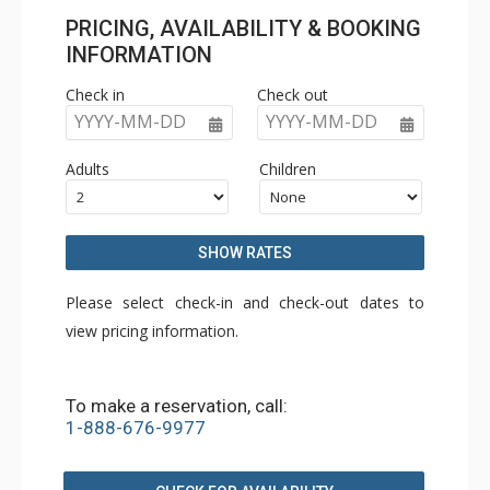
PRICING, AVAILABILITY & BOOKING
INFORMATION
Check in
Check out
YYYY-MM-DD
YYYY-MM-DD
Adults
Children
SHOW RATES
Please select check-in and check-out dates to
view pricing information.
To make a reservation, call:
1-888-676-9977