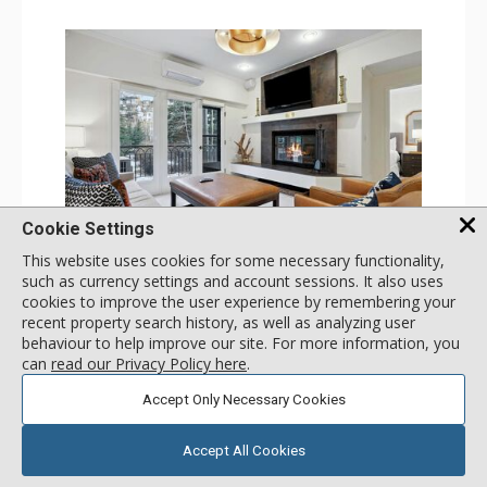
Cookie Settings
GALLERY
This website uses cookies for some necessary functionality,
such as currency settings and account sessions. It also uses
1 Bdrm
cookies to improve the user experience by remembering your
Incl:
4
|
Max:
4
x
x
recent property search history, as well as analyzing user
behaviour to help improve our site. For more information, you
Stay Connected: Free WiFi
can
read our Privacy Policy here
.
Entertainment: 2 Flat Screen TVs
Extras: Alarm Clock, Balcony, Ceiling Fan, Iron & Ironing
More
Accept Only Necessary Cookies
Board, Washer & Dryer
Kitchen: Coffee & Tea, Coffee Maker, Dishwasher, Full
Kitchen, Microwave
179
USD
Bathroom: 3/4 Bathroom, Full Bathroom, Hair Dryer,
Accept All Cookies
SELECT
nightly rates from
Shower
Comfort: Air Conditioning, Wood Fireplace