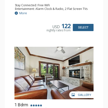
Stay Connected: Free WiFi
Entertainment: Alarm Clock & Radio, 2 Flat Screen TVs
Extras: Balcony, 2 Ceiling Fans, Washer & Dryer
More
Kitchen: Coffee & Tea, Coffee Maker, Dishwasher, Full
Kitchen, Kettle, Microwave
Bathroom: 3/4 Bathroom, Shower
122
USD
Comfort: Air Conditioning, Wood Fireplace
SELECT
nightly rates from
GALLERY
1 Bdrm