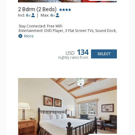
2 Bdrm (2 Beds)
Incl:
6
|
Max:
6
x
x
Stay Connected: Free WiFi
Entertainment: DVD Player, 3 Flat Screen TVs, Sound Dock,
Stereo
More
Extras: Alarm Clock, Balcony, Ceiling Fan, Washer & Dryer
Kitchen: Blender, Coffee & Tea, Coffee Maker,
Dishwasher, Full Kitchen, Kettle, Microwave
134
USD
Bathroom: 3/4 Bathroom, Bathrobes, Full Bathroom, Hair
SELECT
nightly rates from
Dryer, Shower
Comfort: Wood Fireplace