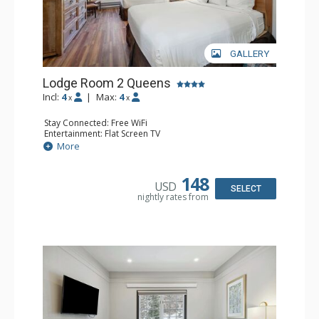
GALLERY
Lodge Room 2 Queens
Incl:
4
|
Max:
4
x
x
Stay Connected: Free WiFi
Entertainment: Flat Screen TV
Extras: Alarm Clock, Ceiling Fan
More
Kitchen: Coffee & Tea, Coffee Maker, Small Fridge
Bathroom: Full Bathroom, Hair Dryer
148
USD
SELECT
nightly rates from