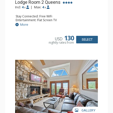
Lodge Room 2 Queens
Incl:
4
|
Max:
4
x
x
Stay Connected: Free WiFi
Entertainment: Flat Screen TV
Extras: Alarm Clock, Ceiling Fan
More
Kitchen: Coffee & Tea, Coffee Maker, Small Fridge
Bathroom: Full Bathroom, Hair Dryer
130
USD
SELECT
nightly rates from
GALLERY