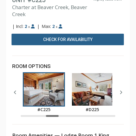
UNIT #C225
Charter at Beaver Creek, Beaver
Creek
|
Incl:
2
|
Max:
2
x
x
CHECK FOR AVAILABILITY
ROOM OPTIONS
5
#C225
#D225
Room Amenities — Lodge Room 1 King