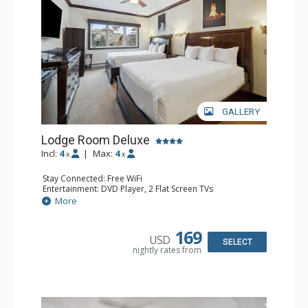
GALLERY
Lodge Room Deluxe
Incl:
4
|
Max:
4
x
x
Stay Connected: Free WiFi
Entertainment: DVD Player, 2 Flat Screen TVs
Extras: Alarm Clock, Ceiling Fan
More
Kitchen: Coffee & Tea, Coffee Maker, Microwave, Small
Fridge
Bathroom: Bathtub, Full Bathroom, Hair Dryer, Shower
169
USD
SELECT
nightly rates from