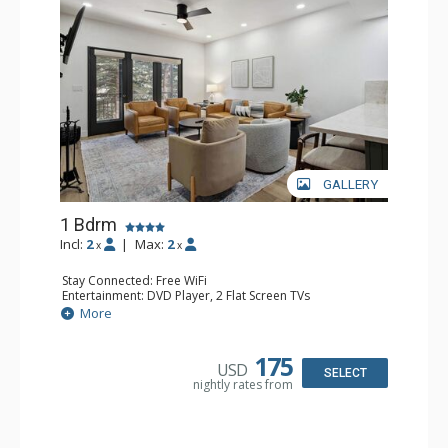
GALLERY
1 Bdrm
Incl:
2
|
Max:
2
x
x
Stay Connected: Free WiFi
Entertainment: DVD Player, 2 Flat Screen TVs
Extras: Alarm Clock, Balcony, 2 Ceiling Fans, Washer &
More
Dryer
Kitchen: Blender, Coffee & Tea, Coffee Maker,
Dishwasher, Full Kitchen, Kettle, Microwave
175
USD
Bathroom: 3/4 Bathroom, Full Bathroom, Shower
SELECT
nightly rates from
Comfort: Wood Fireplace