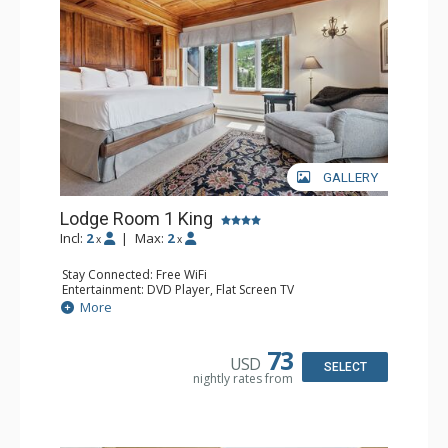
resorts, and spas.
GALLERY
Lodge Room 1 King
Incl:
2
|
Max:
2
x
x
Stay Connected: Free WiFi
Entertainment: DVD Player, Flat Screen TV
Extras: Balcony, Ceiling Fan, Wet Bar
More
Kitchen: Coffee & Tea, Coffee Maker, Small Fridge
Bathroom: Bathrobes, Full Bathroom, Hair Dryer
Comfort: Wood Fireplace
73
USD
SELECT
nightly rates from