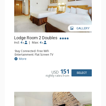
GALLERY
Lodge Room 2 Doubles
Incl:
4
|
Max:
4
x
x
Stay Connected: Free WiFi
Entertainment: Flat Screen TV
Extras: Alarm Clock, Balcony, Ceiling Fan
More
Kitchen: Coffee & Tea, Coffee Maker, Small Fridge
Bathroom: Full Bathroom, Hair Dryer
151
USD
SELECT
nightly rates from