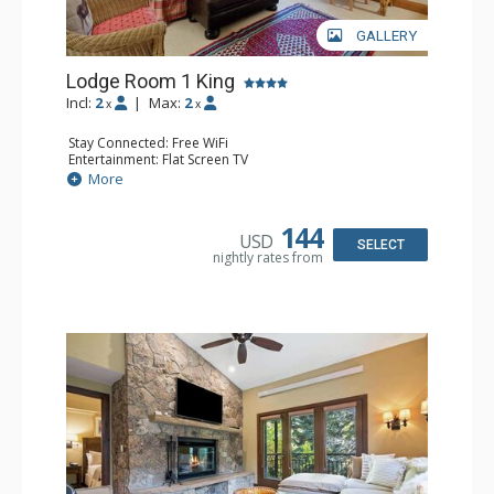
GALLERY
Lodge Room 1 King
Incl:
2
|
Max:
2
x
x
Stay Connected: Free WiFi
Entertainment: Flat Screen TV
Extras: Ceiling Fan, Desk
More
Kitchen: Coffee & Tea, Coffee Maker, Small Fridge
Bathroom: Full Bathroom, Hair Dryer
144
USD
SELECT
nightly rates from