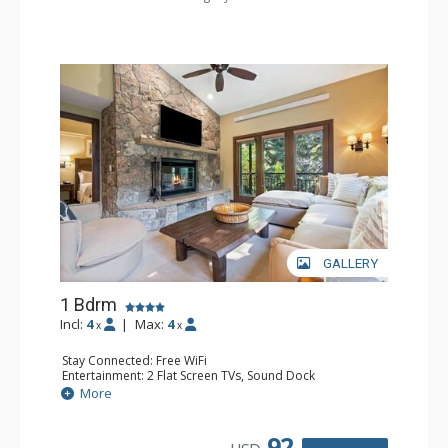
GALLERY
1 Bdrm
Incl:
4
|
Max:
4
x
x
Stay Connected: Free WiFi
Entertainment: 2 Flat Screen TVs, Sound Dock
Extras: Alarm Clock, Balcony, 2 Ceiling Fans, Washer &
More
Dryer
Kitchen: Blender, Coffee & Tea, Coffee Maker,
Dishwasher, Full Kitchen, Kettle, Microwave
92