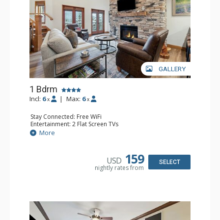
GALLERY
1 Bdrm
Incl:
6
|
Max:
6
x
x
Stay Connected: Free WiFi
Entertainment: 2 Flat Screen TVs
Extras: Alarm Clock, Balcony, Ceiling Fan, Washer & Dryer
More
Kitchen: Coffee & Tea, Coffee Maker, Dishwasher, Full
Kitchen, Kettle, Microwave
Bathroom: 3/4 Bathroom, Full Bathroom, Shower
159
USD
Comfort: Air Conditioning, Wood Fireplace
SELECT
nightly rates from