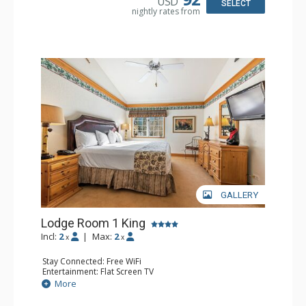
USD
Bathroom: 1/2 Bathroom, Full Bathroom
SELECT
nightly rates from
Comfort: Wood Fireplace
GALLERY
Lodge Room 1 King
Incl:
2
|
Max:
2
x
x
Stay Connected: Free WiFi
Entertainment: Flat Screen TV
Extras: Alarm Clock, Ceiling Fan
More
Kitchen: Coffee & Tea, Coffee Maker, Small Fridge
Bathroom: Full Bathroom, Hair Dryer