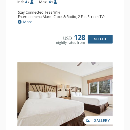
Incl:
4
|
Max:
4
x
x
Stay Connected: Free WiFi
Entertainment: Alarm Clock & Radio, 2 Flat Screen TVs
Extras: Balcony, 2 Ceiling Fans, Washer & Dryer
More
Kitchen: Coffee & Tea, Coffee Maker, Dishwasher, Full
Kitchen, Kettle, Microwave
Bathroom: 3/4 Bathroom, Full Bathroom, Shower
128
USD
Comfort: Wood Fireplace
SELECT
nightly rates from
GALLERY