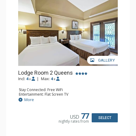
GALLERY
Lodge Room 2 Queens
Incl:
4
|
Max:
4
x
x
Stay Connected: Free WiFi
Entertainment: Flat Screen TV
Extras: Alarm Clock, Balcony, Ceiling Fan
More
Kitchen: Coffee & Tea, Coffee Maker, Small Fridge
Bathroom: Full Bathroom, Hair Dryer
77
USD
SELECT
nightly rates from