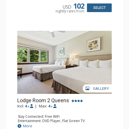
Comfort: Air Conditioning
102
USD
SELECT
nightly rates from
GALLERY
Lodge Room 2 Queens
Incl:
4
|
Max:
4
x
x
Stay Connected: Free WiFi
Entertainment: DVD Player, Flat Screen TV
Extras: Alarm Clock, Ceiling Fan
More