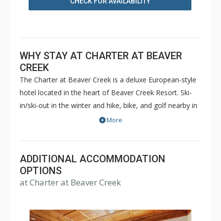
CHECK FOR AVAILABILITY
WHY STAY AT CHARTER AT BEAVER
CREEK
The Charter at Beaver Creek is a deluxe European-style
hotel located in the heart of Beaver Creek Resort. Ski-
in/ski-out in the winter and hike, bike, and golf nearby in
the summer. The Charter at Beaver Creek features
More
deluxe lodge rooms, and 1 to 5 bedroom condominiums
with a bathroom per bedroom, as well as a
balcony/patio, and many units with beautiful mountain
ADDITIONAL ACCOMMODATION
views. The Charter at Beaver Creek's amenities include
OPTIONS
at Charter at Beaver Creek
full-service spa, health club, indoor and outdoor pools,
hot tubs, and restaurant serving breakfast daily. The
Charter at Beaver was also ranked in Conde Nast
Traveler and in the Zagat Survey of top U.S. hotels,