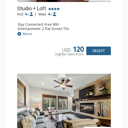
Studio + Loft
Incl:
4
|
Max:
4
x
x
Stay Connected: Free WiFi
Entertainment: 2 Flat Screen TVs
Extras: Alarm Clock, Balcony, Ceiling Fan, Washer & Dryer
More
Kitchen: Coffee & Tea, Coffee Maker, Dishwasher, Full
Kitchen, Kettle, Microwave
Bathroom: 3/4 Bathroom, Full Bathroom, Hair Dryer,
120
USD
Shower
SELECT
nightly rates from
Comfort: Wood Fireplace