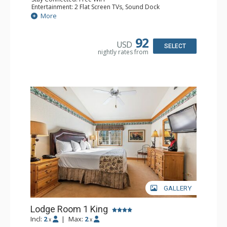
Entertainment: 2 Flat Screen TVs, Sound Dock
Extras: Alarm Clock, Balcony, 2 Ceiling Fans, Washer &
More
Dryer
Kitchen: Blender, Coffee & Tea, Coffee Maker,
Dishwasher, Full Kitchen, Kettle, Microwave
92
USD
Bathroom: 1/2 Bathroom, Full Bathroom
SELECT
nightly rates from
Comfort: Wood Fireplace
GALLERY
Lodge Room 1 King
Incl:
2
|
Max:
2
x
x