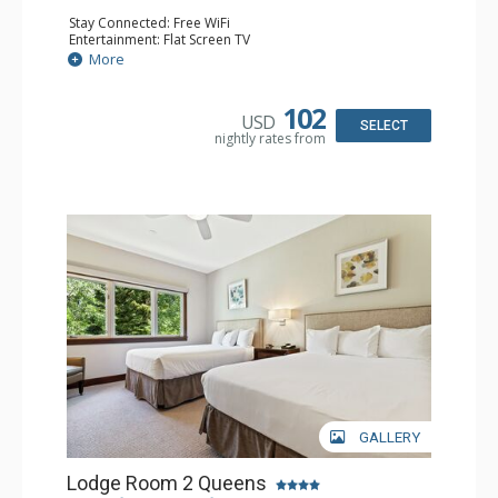
Stay Connected: Free WiFi
Entertainment: Flat Screen TV
Extras: Alarm Clock, Ceiling Fan
More
Kitchen: Coffee & Tea, Coffee Maker, Small Fridge
Bathroom: Full Bathroom, Hair Dryer
Comfort: Air Conditioning
102
USD
SELECT
nightly rates from
GALLERY
Lodge Room 2 Queens