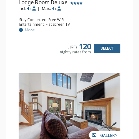
Lodge Room Deluxe
Incl:
4
|
Max:
4
x
x
Stay Connected: Free WiFi
Entertainment: Flat Screen TV
Extras: Alarm Clock, Balcony, Ceiling Fan, Desk
More
Kitchen: Coffee & Tea, Coffee Maker, Microwave, Small
Fridge
Bathroom: Full Bathroom, Hair Dryer
120
USD
SELECT
nightly rates from
GALLERY