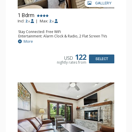
GALLERY
1 Bdrm
Incl:
2
|
Max:
2
x
x
Stay Connected: Free WiFi
Entertainment: Alarm Clock & Radio, 2 Flat Screen TVs
Extras: Balcony, 2 Ceiling Fans, Washer & Dryer
More
Kitchen: Coffee & Tea, Coffee Maker, Dishwasher, Full
Kitchen, Kettle, Microwave
Bathroom: 3/4 Bathroom, Shower
122
USD
Comfort: Air Conditioning, Wood Fireplace
SELECT
nightly rates from