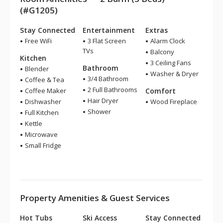
(#G1205)
Stay Connected
Entertainment
Extras
Free WiFi
3 Flat Screen
Alarm Clock
TVs
Balcony
Kitchen
3 Ceiling Fans
Bathroom
Blender
Washer & Dryer
3/4 Bathroom
Coffee & Tea
2 Full Bathrooms
Coffee Maker
Comfort
Hair Dryer
Dishwasher
Wood Fireplace
Shower
Full Kitchen
Kettle
Microwave
Small Fridge
Property Amenities & Guest Services
Hot Tubs
Ski Access
Stay Connected