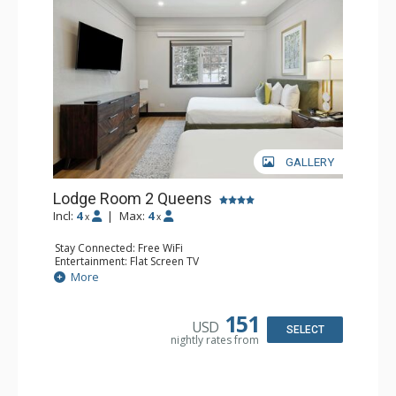
GALLERY
Lodge Room 2 Queens
Incl:
4
|
Max:
4
x
x
Stay Connected: Free WiFi
Entertainment: Flat Screen TV
Extras: Alarm Clock, Ceiling Fan
More
Kitchen: Coffee & Tea, Coffee Maker, Microwave, Small
Fridge
Bathroom: Full Bathroom, Hair Dryer
151
USD
SELECT
nightly rates from