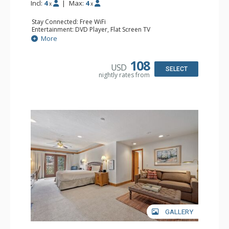
Incl:
4
|
Max:
4
x
x
Stay Connected: Free WiFi
Entertainment: DVD Player, Flat Screen TV
Extras: Alarm Clock, Ceiling Fan
More
Kitchen: Coffee & Tea, Coffee Maker, Small Fridge
Bathroom: 3/4 Bathroom, Hair Dryer, Shower
108
USD
SELECT
nightly rates from
GALLERY