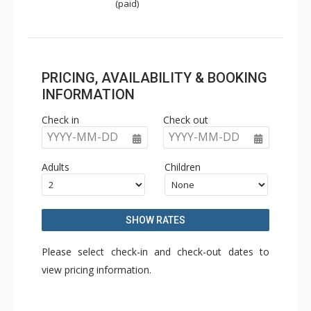
(paid)
PRICING, AVAILABILITY & BOOKING
INFORMATION
Check in
Check out
YYYY-MM-DD
YYYY-MM-DD
Adults
Children
SHOW RATES
Please select check-in and check-out dates to
view pricing information.