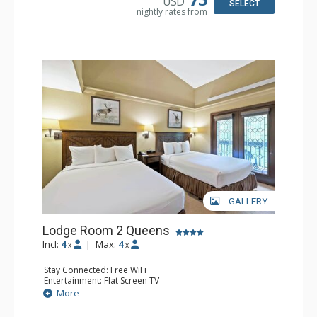
USD
SELECT
nightly rates from
GALLERY
Lodge Room 2 Queens
Incl:
4
|
Max:
4
x
x
Stay Connected: Free WiFi
Entertainment: Flat Screen TV
Extras: Alarm Clock, Balcony, Ceiling Fan
More
Kitchen: Coffee & Tea, Coffee Maker, Small Fridge
Bathroom: Full Bathroom, Hair Dryer