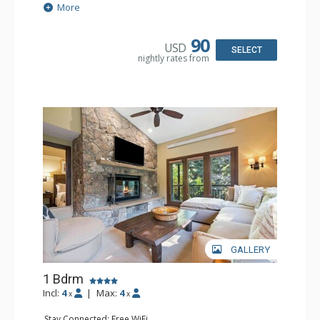
Extras: Alarm Clock, 2 Ceiling Fans, Patio, Washer & Dryer
More
Kitchen: Blender, Coffee & Tea, Coffee Maker,
Dishwasher, Full Kitchen, Kettle, Microwave
Bathroom: 3/4 Bathroom, Full Bathroom, Shower
90
USD
Comfort: Wood Fireplace
SELECT
nightly rates from
GALLERY
1 Bdrm
Incl:
4
|
Max:
4
x
x
Stay Connected: Free WiFi