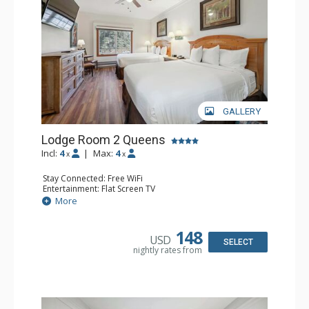
GALLERY
Lodge Room 2 Queens
Incl:
4
|
Max:
4
x
x
Stay Connected: Free WiFi
Entertainment: Flat Screen TV
Extras: Alarm Clock, Ceiling Fan
More
Kitchen: Coffee & Tea, Coffee Maker, Small Fridge
Bathroom: Full Bathroom, Hair Dryer
148
USD
SELECT
nightly rates from