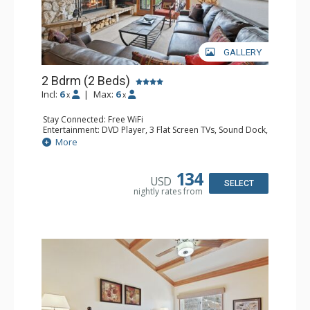
GALLERY
2 Bdrm (2 Beds)
Incl:
6
|
Max:
6
x
x
Stay Connected: Free WiFi
Entertainment: DVD Player, 3 Flat Screen TVs, Sound Dock,
Stereo
More
Extras: Alarm Clock, Balcony, Ceiling Fan, Washer & Dryer
Kitchen: Blender, Coffee & Tea, Coffee Maker,
Dishwasher, Full Kitchen, Kettle, Microwave
134
USD
Bathroom: 3/4 Bathroom, Bathrobes, Full Bathroom, Hair
SELECT
nightly rates from
Dryer, Shower
Comfort: Wood Fireplace