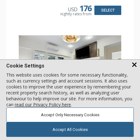
Kitchen: Coffee & Tea, Coffee Maker, Dishwasher, Full
Kitchen, Kettle, Microwave
176
USD
Bathroom: 3/4 Bathroom, Shower
SELECT
nightly rates from
Comfort: Wood Fireplace
Cookie Settings
This website uses cookies for some necessary functionality,
such as currency settings and account sessions. It also uses
cookies to improve the user experience by remembering your
recent property search history, as well as analyzing user
GALLERY
behaviour to help improve our site. For more information, you
can
read our Privacy Policy here
.
1 Bdrm
Accept Only Necessary Cookies
Incl:
4
|
Max:
4
x
x
Stay Connected: Free WiFi
Accept All Cookies
Entertainment: 2 Flat Screen TVs
Extras: Alarm Clock, Balcony, Ceiling Fan, Iron & Ironing
More