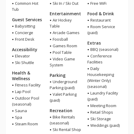
Common Hot
Ski In / Ski Out
Free WiFi
Tub
Entertainment
Food & Drink
Guest Services
Air Hockey
Restaurant
Babysitting
Table
Room Service
Concierge
Arcade Games
(paid)
Front Desk
Foosball
Extras
Games Room
Accessibility
BBQ (seasonal)
Pool Table
Elevator
Conference
Video Game
Facilities
Ski Shuttle
System
Daily
Health &
Housekeeping
Parking
Wellness
(Winter Only)
Underground
Fitness Facility
(seasonal)
Parking (paid)
Lap Pool
Laundry Facility
Valet Parking
Outdoor Pool
(paid)
(paid)
(seasonal)
Meeting Room
Recreation
Sauna
Retail Shops
Bike Rentals
Spa
Ski Storage
(seasonal)
Steam Room
Weddings (paid)
Ski Rental Shop