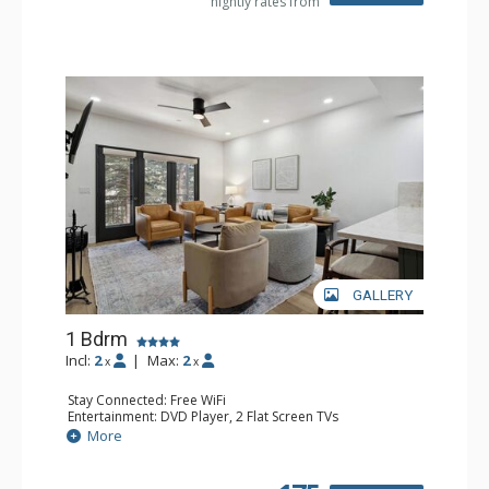
nightly rates from
GALLERY
1 Bdrm
Incl:
2
|
Max:
2
x
x
Stay Connected: Free WiFi
Entertainment: DVD Player, 2 Flat Screen TVs
Extras: Alarm Clock, Balcony, 2 Ceiling Fans, Washer &
More
Dryer
Kitchen: Blender, Coffee & Tea, Coffee Maker,
Dishwasher, Full Kitchen, Kettle, Microwave