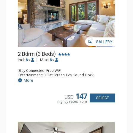
GALLERY
2 Bdrm (3 Beds)
Incl:
8
|
Max:
8
x
x
Stay Connected: Free WiFi
Entertainment: 3 Flat Screen TVs, Sound Dock
Extras: Alarm Clock, Balcony, 3 Ceiling Fans, Washer &
More
Dryer
Kitchen: Blender, Coffee & Tea, Coffee Maker,
Dishwasher, Full Kitchen, Kettle, Microwave, Small Fridge
147
USD
Bathroom: 2 Full Bathrooms, Hair Dryer
SELECT
nightly rates from
Comfort: Wood Fireplace