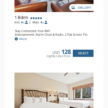
GALLERY
1 Bdrm
Incl:
4
|
Max:
4
x
x
Stay Connected: Free WiFi
Entertainment: Alarm Clock & Radio, 2 Flat Screen TVs
Extras: Balcony, 2 Ceiling Fans, Washer & Dryer
More
Kitchen: Coffee & Tea, Coffee Maker, Dishwasher, Full
Kitchen, Kettle, Microwave
Bathroom: 3/4 Bathroom, Full Bathroom, Shower
128
USD
Comfort: Wood Fireplace
SELECT
nightly rates from