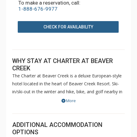
To make a reservation, call:
1-888-676-9977
CHECK FOR AVAILABILITY
WHY STAY AT CHARTER AT BEAVER
CREEK
The Charter at Beaver Creek is a deluxe European-style
hotel located in the heart of Beaver Creek Resort. Ski-
in/ski-out in the winter and hike, bike, and golf nearby in
the summer. The Charter at Beaver Creek features
More
deluxe lodge rooms, and 1 to 5 bedroom condominiums
with a bathroom per bedroom, as well as a
balcony/patio, and many units with beautiful mountain
ADDITIONAL ACCOMMODATION
views. The Charter at Beaver Creek's amenities include
OPTIONS