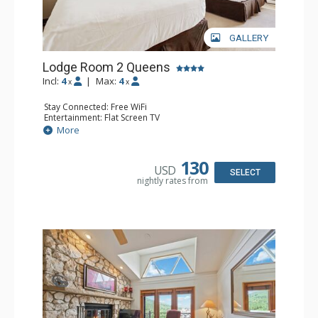
GALLERY
Lodge Room 2 Queens
Incl:
4
|
Max:
4
x
x
Stay Connected: Free WiFi
Entertainment: Flat Screen TV
Extras: Alarm Clock, Ceiling Fan
More
Kitchen: Coffee & Tea, Coffee Maker, Small Fridge
Bathroom: Full Bathroom, Hair Dryer
130
USD
SELECT
nightly rates from