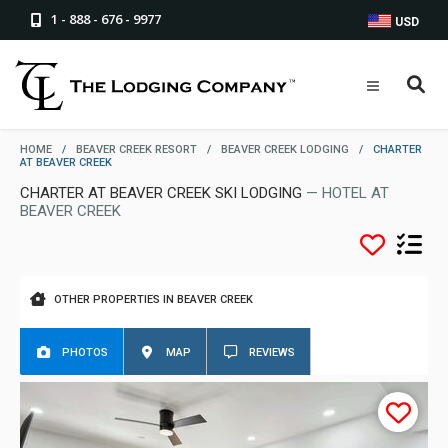
1 - 888 - 676 - 9977
USD
HOME
/
BEAVER CREEK RESORT
/
BEAVER CREEK LODGING
/
CHARTER
AT BEAVER CREEK
CHARTER AT BEAVER CREEK SKI LODGING
— HOTEL AT
BEAVER CREEK
OTHER PROPERTIES IN BEAVER CREEK
PHOTOS
MAP
REVIEWS