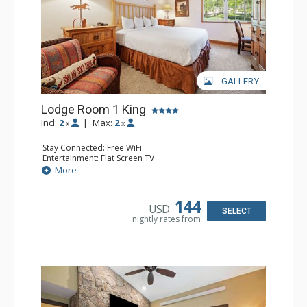
GALLERY
Lodge Room 1 King
Incl:
2
|
Max:
2
x
x
Stay Connected: Free WiFi
Entertainment: Flat Screen TV
Extras: Alarm Clock, Ceiling Fan, Desk
More
Kitchen: Coffee & Tea, Coffee Maker, Small Fridge
Bathroom: Bathrobes, Full Bathroom, Hair Dryer
144
USD
SELECT
nightly rates from