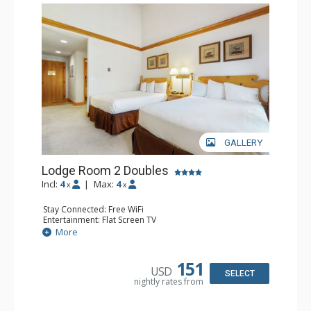
GALLERY
Lodge Room 2 Doubles
Incl:
4
|
Max:
4
x
x
Stay Connected: Free WiFi
Entertainment: Flat Screen TV
Extras: Alarm Clock, Balcony, Ceiling Fan
More
Kitchen: Coffee & Tea, Coffee Maker, Small Fridge
Bathroom: Full Bathroom, Hair Dryer
151
USD
SELECT
nightly rates from