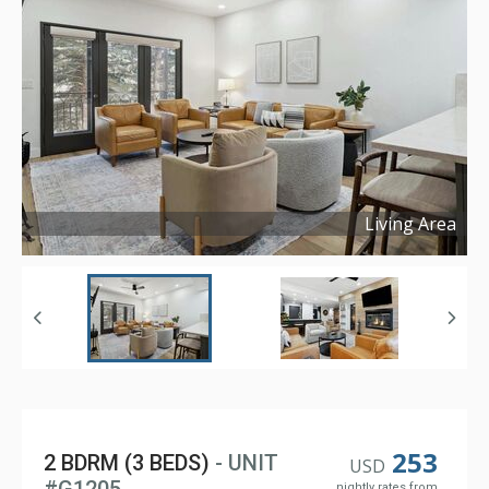
Living Area
Copyright ©
2026
253
2 BDRM (3 BEDS)
- UNIT
USD
nightly rates from