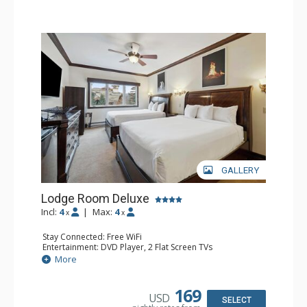
GALLERY
Lodge Room Deluxe
Incl:
4
|
Max:
4
x
x
Stay Connected: Free WiFi
Entertainment: DVD Player, 2 Flat Screen TVs
Extras: Alarm Clock, Ceiling Fan
More
Kitchen: Coffee & Tea, Coffee Maker, Microwave, Small
Fridge
Bathroom: Bathtub, Full Bathroom, Hair Dryer, Shower
169
USD
SELECT