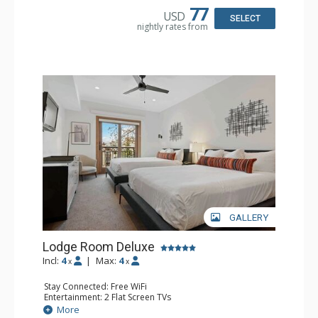
77
USD
SELECT
nightly rates from
GALLERY
Lodge Room Deluxe
Incl:
4
|
Max:
4
x
x
Stay Connected: Free WiFi
Entertainment: 2 Flat Screen TVs
Extras: Alarm Clock, Balcony, Ceiling Fan
More