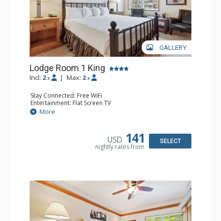
GALLERY
Lodge Room 1 King
Incl:
2
|
Max:
2
x
x
Stay Connected: Free WiFi
Entertainment: Flat Screen TV
Extras: Alarm Clock, Ceiling Fan
More
Kitchen: Coffee & Tea, Coffee Maker, Small Fridge
Bathroom: Full Bathroom, Hair Dryer
141
USD
SELECT
nightly rates from