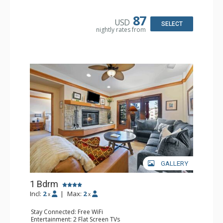
Kitchen: Coffee & Tea, Coffee Maker, Small Fridge
Bathroom: Full Bathroom, Hair Dryer
87
USD
SELECT
nightly rates from
GALLERY
1 Bdrm
Incl:
2
|
Max:
2
x
x
Stay Connected: Free WiFi
Entertainment: 2 Flat Screen TVs