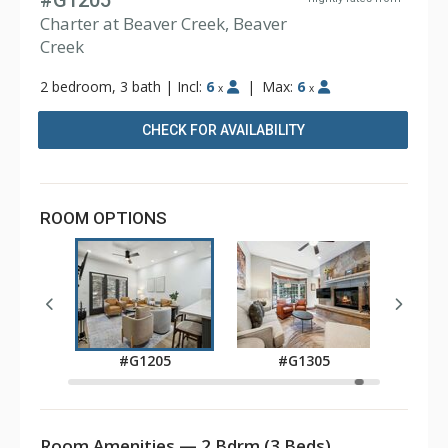
#G1205
Charter at Beaver Creek, Beaver
Creek
2 bedroom, 3 bath
|
Incl:
6
|
Max:
6
x
x
CHECK FOR AVAILABILITY
ROOM OPTIONS
05
#G1205
#G1305
Room Amenities — 2 Bdrm (3 Beds)