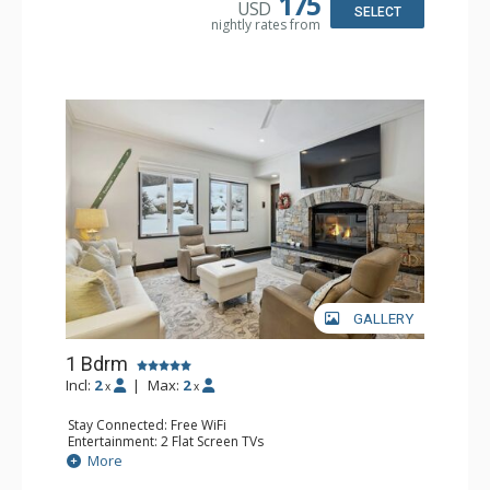
175
USD
Bathroom: 3/4 Bathroom, Full Bathroom, Shower
SELECT
nightly rates from
Comfort: Wood Fireplace
GALLERY
1 Bdrm
Incl:
2
|
Max:
2
x
x
Stay Connected: Free WiFi
Entertainment: 2 Flat Screen TVs
Extras: Alarm Clock, BBQ, 2 Ceiling Fans, Patio, Washer &
More
Dryer