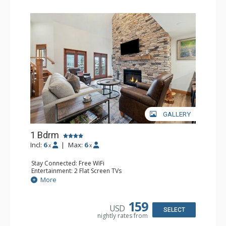
GALLERY
1 Bdrm
Incl:
6
|
Max:
6
x
x
Stay Connected: Free WiFi
Entertainment: 2 Flat Screen TVs
Extras: Alarm Clock, Balcony, Ceiling Fan, Washer & Dryer
More
Kitchen: Coffee & Tea, Coffee Maker, Dishwasher, Full
Kitchen, Kettle, Microwave
Bathroom: 3/4 Bathroom, Full Bathroom, Shower
159
USD
Comfort: Air Conditioning, Wood Fireplace
SELECT
nightly rates from