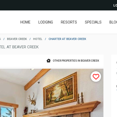
LO
HOME
LODGING
RESORTS
SPECIALS
BLO
G
/
BEAVER CREEK
/
HOTEL
/
CHARTER AT BEAVER CREEK
TEL AT BEAVER CREEK
OTHER PROPERTIES IN BEAVER CREEK