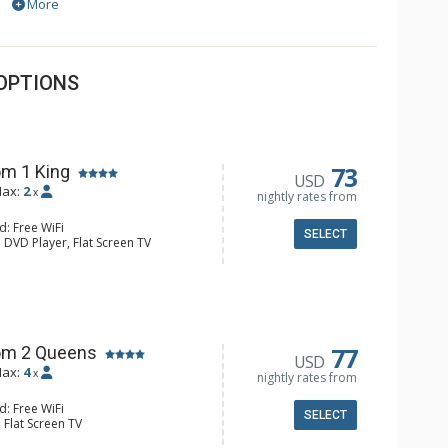
More
OPTIONS
73
m 1 King
USD
ax:
2
x
nightly rates from
d: Free WiFi
SELECT
 DVD Player, Flat Screen TV
y, Ceiling Fan, Wet Bar
e & Tea, Coffee Maker, Small Fridge
hrobes, Full Bathroom, Hair Dryer
d Fireplace
77
om 2 Queens
USD
ax:
4
x
nightly rates from
d: Free WiFi
SELECT
 Flat Screen TV
Clock, Balcony, Ceiling Fan