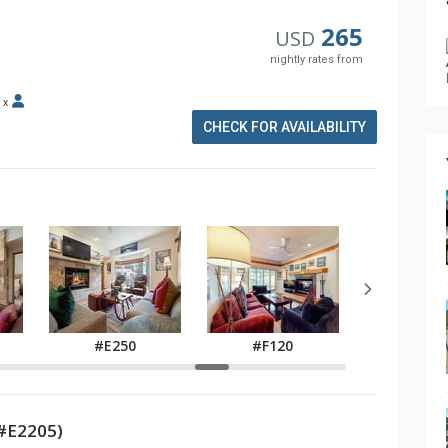
265
USD
nightly rates from
x
CHECK FOR AVAILABILITY
#F14
#E250
#F120
#E2205)