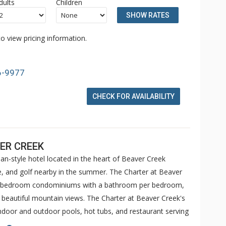
dults
Children
SHOW RATES
o view pricing information.
6-9977
CHECK FOR AVAILABILITY
ER CREEK
an-style hotel located in the heart of Beaver Creek
ike, and golf nearby in the summer. The Charter at Beaver
 5 bedroom condominiums with a bathroom per bedroom,
h beautiful mountain views. The Charter at Beaver Creek's
 indoor and outdoor pools, hot tubs, and restaurant serving
o ranked in Conde Nast Traveler and in the Zagat Survey of