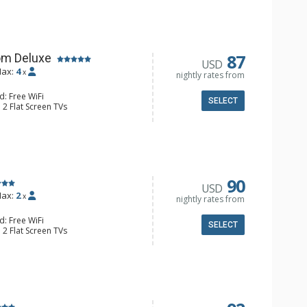
e & Tea, Coffee Maker, Small Fridge
l Bathroom, Hair Dryer
87
om Deluxe
USD
ax:
4
x
nightly rates from
d: Free WiFi
SELECT
 2 Flat Screen TVs
Clock, Balcony, Ceiling Fan
e & Tea, Coffee Maker, Small Fridge
l Bathroom, Hair Dryer
90
USD
ax:
2
x
nightly rates from
d: Free WiFi
SELECT
 2 Flat Screen TVs
Clock, 2 Ceiling Fans, Patio, Washer &
er, Coffee & Tea, Coffee Maker,
ll Kitchen, Kettle, Microwave
 Bathroom, Full Bathroom, Shower
d Fireplace