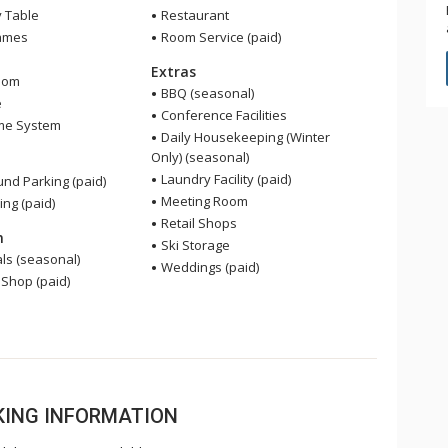
y Table
Restaurant
ames
Room Service (paid)
Extras
oom
BBQ (seasonal)
e
Conference Facilities
me System
Daily Housekeeping (Winter
Only) (seasonal)
Laundry Facility (paid)
nd Parking (paid)
Meeting Room
ing (paid)
Retail Shops
n
Ski Storage
ls (seasonal)
Weddings (paid)
 Shop (paid)
OKING INFORMATION