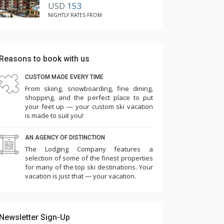
USD
153
NIGHTLY RATES FROM
Reasons to book with us
CUSTOM MADE EVERY TIME
From skiing, snowboarding, fine dining,
shopping, and the perfect place to put
your feet up — your custom ski vacation
is made to suit you!
AN AGENCY OF DISTINCTION
The Lodging Company features a
selection of some of the finest properties
for many of the top ski destinations. Your
vacation is just that — your vacation.
Newsletter Sign-Up