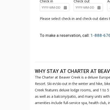
Check in
Check out
A
Please select check-in and check-out dates t
To make a reservation, call:
1-888-67
WHY STAY AT CHARTER AT BEAV
The Charter at Beaver Creek is a deluxe Europe
Resort. Ski-in/ski-out in the winter and hike, b
Creek features deluxe lodge rooms, and 1 to
as well as a balcony/patio, and many units wit
amenities include full-service spa, health club,
breakfast daily. The Charter at Beaver was als