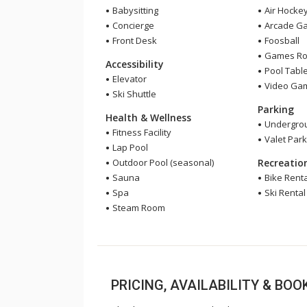
Babysitting
Air Hocke
Concierge
Arcade G
Front Desk
Foosball
Games R
Accessibility
Pool Tabl
Elevator
Video Ga
Ski Shuttle
Parking
Health & Wellness
Undergrou
Fitness Facility
Valet Park
Lap Pool
Outdoor Pool (seasonal)
Recreatio
Sauna
Bike Renta
Spa
Ski Rental
Steam Room
PRICING, AVAILABILITY & BO