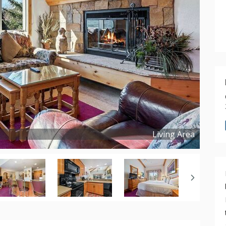
Living Area
Copyright ©
2024