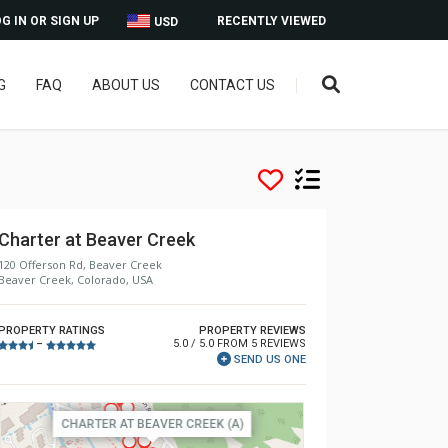
G IN OR SIGN UP
RECENTLY VIEWED
USD
G
FAQ
ABOUT US
CONTACT US
Charter at Beaver Creek
120 Offerson Rd, Beaver Creek
Beaver Creek, Colorado, USA
PROPERTY RATINGS
PROPERTY REVIEWS
5.0 / 5.0 FROM 5 REVIEWS
–
SEND US ONE