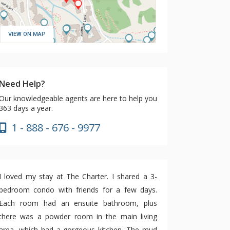
VIEW ON MAP
Need Help?
Our knowledgeable agents are here to help you
363 days a year.
1 - 888 - 676 - 9977
I loved my stay at The Charter. I shared a 3-
bedroom condo with friends for a few days.
Each room had an ensuite bathroom, plus
there was a powder room in the main living
area, which had a gorgeous kitchen. The mud