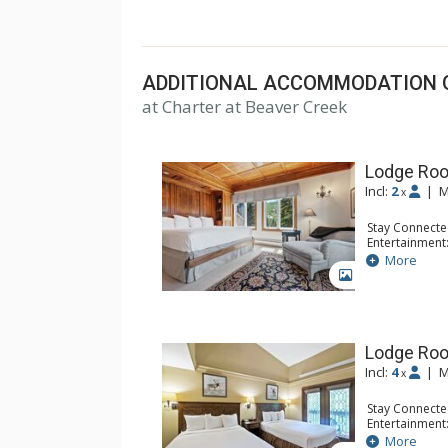
top U.S. hotels, resorts, and spas.
ADDITIONAL ACCOMMODATION 
at Charter at Beaver Creek
Lodge Roo
Incl:
2
|
M
x
Stay Connecte
Entertainment:
Extras: Balcon
More
Kitchen: Coffe
GALLERY
Bathroom: Bat
Comfort: Woo
Lodge Ro
Incl:
4
|
M
x
Stay Connecte
Entertainment:
Extras: Alarm 
More