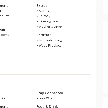
nment
Extras
r
Alarm Clock
een TVs
Balcony
3 Ceiling Fans
m
Washer & Dryer
oom
hrooms
Comfort
r
Air Conditioning
Wood Fireplace
Stay Connected
i Out
Free WiFi
nment
Food & Drink