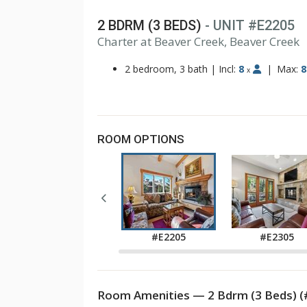
2 BDRM (3 BEDS)
- UNIT #E2205
1
Charter at Beaver Creek, Beaver Creek
2
3
2 bedroom, 3 bath
|
Incl:
8
|
Max:
8
x
ROOM OPTIONS
#E2105
#E2205
#E2305
Room Amenities — 2 Bdrm (3 Beds) (