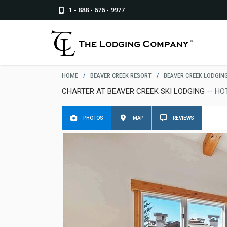
1 - 888 - 676 - 9977
HOME
/
BEAVER CREEK RESORT
/
BEAVER CREEK LODGIN
CHARTER AT BEAVER CREEK SKI LODGING
— HO
PHOTOS
MAP
REVIEWS