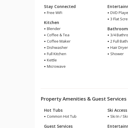
Stay Connected
Entertai
Free WiFi
DVD Playe
3 Flat Scr
Kitchen
Blender
Bathroo
Coffee & Tea
3/4 Bathr
Coffee Maker
2 Full Bat
Dishwasher
Hair Drye
Full Kitchen
Shower
Kettle
Microwave
Property Amenities & Guest Services
Hot Tubs
Ski Access
Common Hot Tub
Ski In / Sk
Guest Services
Entertai