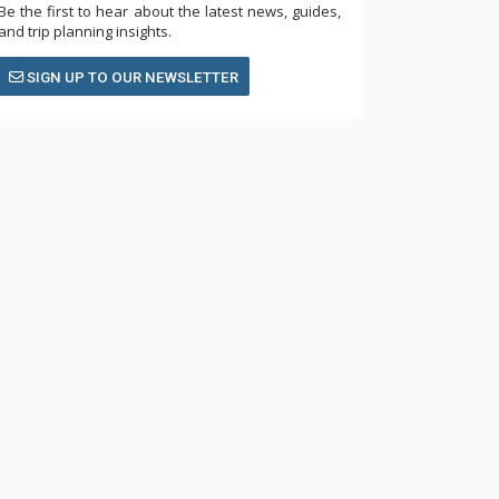
Be the first to hear about the latest news, guides,
and trip planning insights.
SIGN UP TO OUR NEWSLETTER