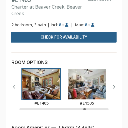
#E1405
Charter at Beaver Creek, Beaver
Creek
2 bedroom, 3 bath
|
Incl:
8
|
Max:
8
x
x
CHECK FOR AVAILABILITY
ROOM OPTIONS
05
#
#E1405
#E1505
Room Amenities — 2 Bdrm (3 Beds)