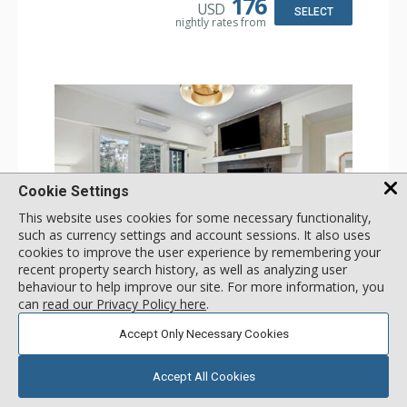
176
USD
Bathroom: 3/4 Bathroom, Shower
SELECT
nightly rates from
Comfort: Wood Fireplace
Cookie Settings
This website uses cookies for some necessary functionality,
such as currency settings and account sessions. It also uses
cookies to improve the user experience by remembering your
GALLERY
recent property search history, as well as analyzing user
behaviour to help improve our site. For more information, you
1 Bdrm
can
read our Privacy Policy here
.
Incl:
4
|
Max:
4
x
x
Accept Only Necessary Cookies
Stay Connected: Free WiFi
Entertainment: 2 Flat Screen TVs
Accept All Cookies
Extras: Alarm Clock, Balcony, Ceiling Fan, Iron & Ironing
More
Board, Washer & Dryer