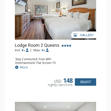
GALLERY
Lodge Room 2 Queens
Incl:
4
|
Max:
4
x
x
Stay Connected: Free WiFi
Entertainment: Flat Screen TV
Extras: Alarm Clock, Ceiling Fan
More
Kitchen: Coffee & Tea, Coffee Maker, Small Fridge
Bathroom: Full Bathroom, Hair Dryer
148
USD
SELECT
nightly rates from