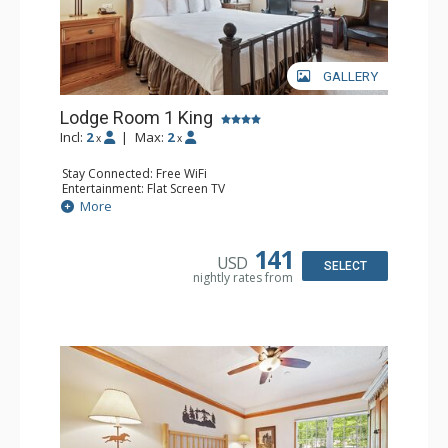
GALLERY
Lodge Room 1 King
Incl:
2
|
Max:
2
x
x
Stay Connected: Free WiFi
Entertainment: Flat Screen TV
Extras: Alarm Clock, Ceiling Fan
More
Kitchen: Coffee & Tea, Coffee Maker, Small Fridge
Bathroom: Full Bathroom, Hair Dryer
141
USD
SELECT
nightly rates from