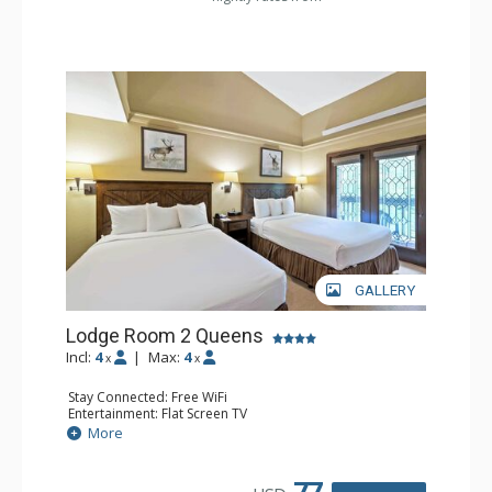
GALLERY
Lodge Room 2 Queens
Incl:
4
|
Max:
4
x
x
Stay Connected: Free WiFi
Entertainment: Flat Screen TV
Extras: Alarm Clock, Balcony, Ceiling Fan
More
Kitchen: Coffee & Tea, Coffee Maker, Small Fridge
Bathroom: Full Bathroom, Hair Dryer
77