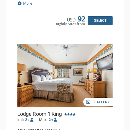
Extras: Alarm Clock, Balcony, 2 Ceiling Fans, Washer &
More
Dryer
Kitchen: Blender, Coffee & Tea, Coffee Maker,
Dishwasher, Full Kitchen, Kettle, Microwave
92
USD
Bathroom: 1/2 Bathroom, Full Bathroom
SELECT
nightly rates from
Comfort: Wood Fireplace
GALLERY
Lodge Room 1 King
Incl:
2
|
Max:
2
x
x