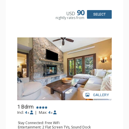
Kitchen: Blender, Coffee & Tea, Coffee Maker,
Dishwasher, Full Kitchen, Kettle, Microwave
Bathroom: 3/4 Bathroom, Full Bathroom, Shower
90
USD
Comfort: Wood Fireplace
SELECT
nightly rates from
GALLERY
1 Bdrm
Incl:
4
|
Max:
4
x
x
Stay Connected: Free WiFi
Entertainment: 2 Flat Screen TVs, Sound Dock