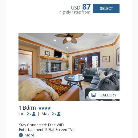
87
USD
SELECT
nightly rates from
GALLERY
1 Bdrm
Incl:
2
|
Max:
2
x
x
Stay Connected: Free WiFi
Entertainment: 2 Flat Screen TVs
Extras: Alarm Clock, 2 Ceiling Fans, Patio, Washer & Dryer
More