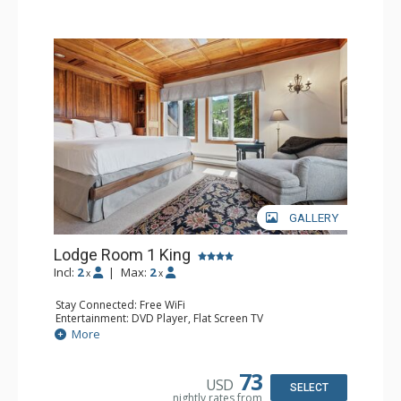
hot tubs, and restaurant serving breakfast daily. The
Charter at Beaver was also ranked in Conde Nast
Traveler and in the Zagat Survey of top U.S. hotels,
resorts, and spas.
GALLERY
Lodge Room 1 King
Incl:
2
|
Max:
2
x
x
Stay Connected: Free WiFi
Entertainment: DVD Player, Flat Screen TV
Extras: Balcony, Ceiling Fan, Wet Bar
More
Kitchen: Coffee & Tea, Coffee Maker, Small Fridge
Bathroom: Bathrobes, Full Bathroom, Hair Dryer
Comfort: Wood Fireplace
73
USD
SELECT
nightly rates from