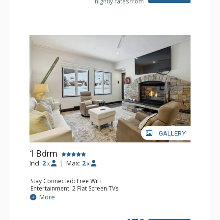
nightly rates from
Comfort: Wood Fireplace
GALLERY
1 Bdrm
Incl:
2
|
Max:
2
x
x
Stay Connected: Free WiFi
Entertainment: 2 Flat Screen TVs
Extras: Alarm Clock, BBQ, 2 Ceiling Fans, Patio, Washer &
More
Dryer
Kitchen: Coffee & Tea, Coffee Maker, Dishwasher, Full
Kitchen, Kettle, Microwave