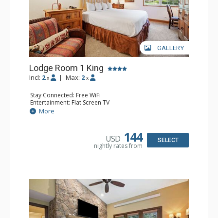
GALLERY
Lodge Room 1 King
Incl:
2
|
Max:
2
x
x
Stay Connected: Free WiFi
Entertainment: Flat Screen TV
Extras: Alarm Clock, Ceiling Fan, Desk
More
Kitchen: Coffee & Tea, Coffee Maker, Small Fridge
Bathroom: Bathrobes, Full Bathroom, Hair Dryer
144
USD
SELECT
nightly rates from