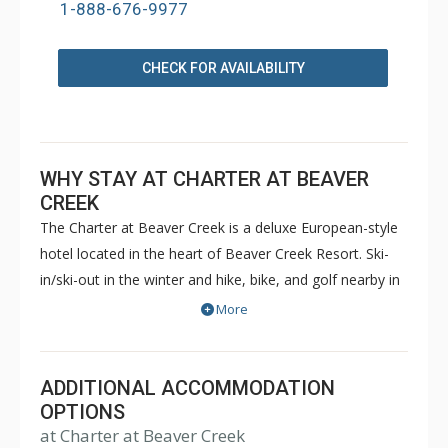
1-888-676-9977
CHECK FOR AVAILABILITY
WHY STAY AT CHARTER AT BEAVER
CREEK
The Charter at Beaver Creek is a deluxe European-style
hotel located in the heart of Beaver Creek Resort. Ski-
in/ski-out in the winter and hike, bike, and golf nearby in
the summer. The Charter at Beaver Creek features
More
deluxe lodge rooms, and 1 to 5 bedroom condominiums
with a bathroom per bedroom, as well as a
balcony/patio, and many units with beautiful mountain
ADDITIONAL ACCOMMODATION
views. The Charter at Beaver Creek's amenities include
OPTIONS
at Charter at Beaver Creek
full-service spa, health club, indoor and outdoor pools,