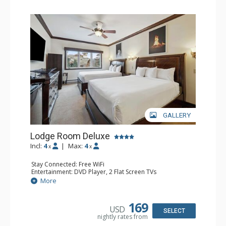
GALLERY
Lodge Room Deluxe
Incl:
4
|
Max:
4
x
x
Stay Connected: Free WiFi
Entertainment: DVD Player, 2 Flat Screen TVs
Extras: Alarm Clock, Ceiling Fan
More
Kitchen: Coffee & Tea, Coffee Maker, Microwave, Small
Fridge
Bathroom: Bathtub, Full Bathroom, Hair Dryer, Shower
169
USD
SELECT
nightly rates from