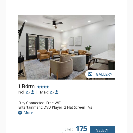
GALLERY
1 Bdrm
Incl:
2
|
Max:
2
x
x
Stay Connected: Free WiFi
Entertainment: DVD Player, 2 Flat Screen TVs
Extras: Alarm Clock, Balcony, 2 Ceiling Fans, Washer &
More
Dryer
Kitchen: Blender, Coffee & Tea, Coffee Maker,
Dishwasher, Full Kitchen, Kettle, Microwave
175
USD
Bathroom: 3/4 Bathroom, Full Bathroom, Shower
SELECT