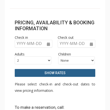
PRICING, AVAILABILITY & BOOKING
INFORMATION
Check in
Check out
YYYY-MM-DD
YYYY-MM-DD
Adults
Children
SHOW RATES
Please select check-in and check-out dates to
view pricing information.
To make a reservation, call: