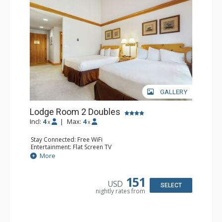
GALLERY
Lodge Room 2 Doubles
Incl:
4
|
Max:
4
x
x
Stay Connected: Free WiFi
Entertainment: Flat Screen TV
Extras: Alarm Clock, Balcony, Ceiling Fan
More
Kitchen: Coffee & Tea, Coffee Maker, Small Fridge
Bathroom: Full Bathroom, Hair Dryer
151
USD
SELECT
nightly rates from