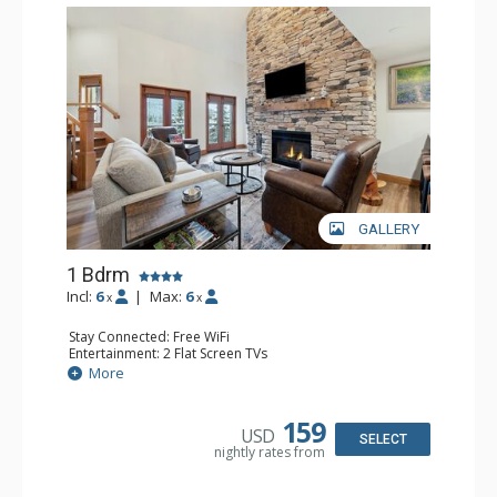
GALLERY
1 Bdrm
Incl:
6
|
Max:
6
x
x
Stay Connected: Free WiFi
Entertainment: 2 Flat Screen TVs
Extras: Alarm Clock, Balcony, Ceiling Fan, Washer & Dryer
More
Kitchen: Coffee & Tea, Coffee Maker, Dishwasher, Full
Kitchen, Kettle, Microwave
Bathroom: 3/4 Bathroom, Full Bathroom, Shower
159
USD
Comfort: Air Conditioning, Wood Fireplace
SELECT
nightly rates from