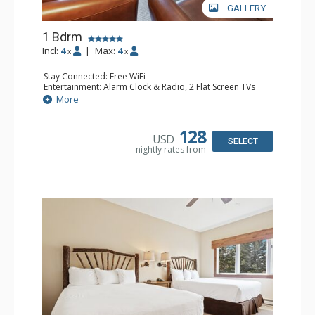
GALLERY
1 Bdrm
Incl:
4
|
Max:
4
x
x
Stay Connected: Free WiFi
Entertainment: Alarm Clock & Radio, 2 Flat Screen TVs
Extras: Balcony, 2 Ceiling Fans, Washer & Dryer
More
Kitchen: Coffee & Tea, Coffee Maker, Dishwasher, Full
Kitchen, Kettle, Microwave
Bathroom: 3/4 Bathroom, Full Bathroom, Shower
128
USD
Comfort: Wood Fireplace
SELECT
nightly rates from