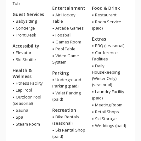
Tub
Entertainment
Food & Drink
Guest Services
Air Hockey
Restaurant
Babysitting
Table
Room Service
Concierge
Arcade Games
(paid)
Front Desk
Foosball
Extras
Games Room
Accessibility
BBQ (seasonal)
Pool Table
Elevator
Conference
Video Game
Facilities
Ski Shuttle
System
Daily
Health &
Housekeeping
Parking
Wellness
(Winter Only)
Underground
Fitness Facility
(seasonal)
Parking (paid)
Lap Pool
Laundry Facility
Valet Parking
Outdoor Pool
(paid)
(paid)
(seasonal)
Meeting Room
Recreation
Sauna
Retail Shops
Bike Rentals
Spa
Ski Storage
(seasonal)
Steam Room
Weddings (paid)
Ski Rental Shop
(paid)