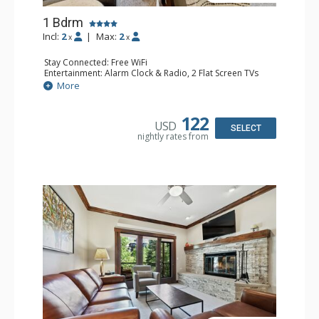
1 Bdrm
Incl:
2
|
Max:
2
x
x
Stay Connected: Free WiFi
Entertainment: Alarm Clock & Radio, 2 Flat Screen TVs
Extras: Balcony, 2 Ceiling Fans, Washer & Dryer
More
Kitchen: Coffee & Tea, Coffee Maker, Dishwasher, Full
Kitchen, Kettle, Microwave
Bathroom: 3/4 Bathroom, Shower
122
USD
Comfort: Air Conditioning, Wood Fireplace
SELECT
nightly rates from