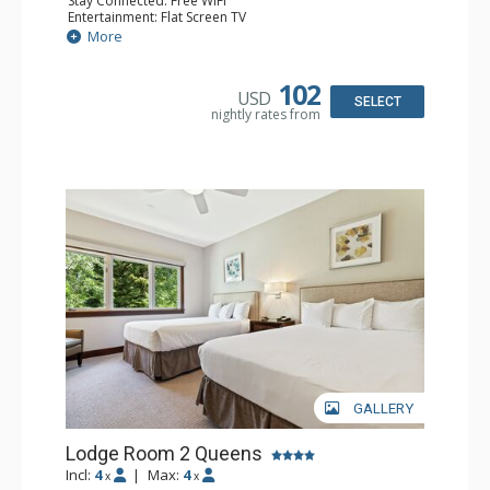
Stay Connected: Free WiFi
Entertainment: Flat Screen TV
Extras: Alarm Clock, Ceiling Fan
More
Kitchen: Coffee & Tea, Coffee Maker, Small Fridge
Bathroom: Full Bathroom, Hair Dryer
Comfort: Air Conditioning
102
USD
SELECT
nightly rates from
GALLERY
Lodge Room 2 Queens
Incl:
4
|
Max:
4
x
x