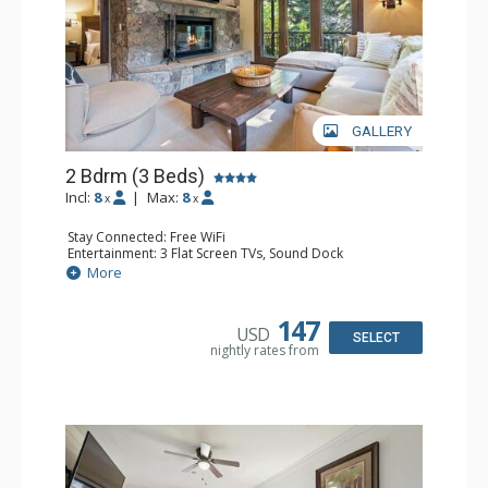
GALLERY
2 Bdrm (3 Beds)
Incl:
8
|
Max:
8
x
x
Stay Connected: Free WiFi
Entertainment: 3 Flat Screen TVs, Sound Dock
Extras: Alarm Clock, Balcony, 3 Ceiling Fans, Washer &
More
Dryer
Kitchen: Blender, Coffee & Tea, Coffee Maker,
Dishwasher, Full Kitchen, Kettle, Microwave, Small Fridge
147
USD
Bathroom: 2 Full Bathrooms, Hair Dryer
SELECT
nightly rates from
Comfort: Wood Fireplace