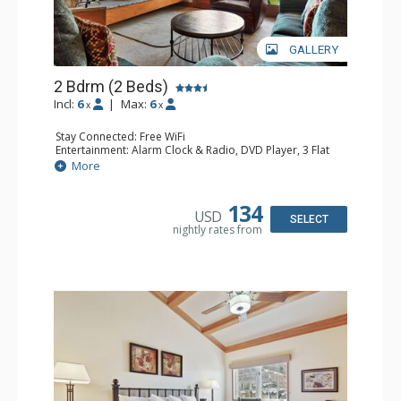
GALLERY
2 Bdrm (2 Beds)
Incl:
6
|
Max:
6
x
x
Stay Connected: Free WiFi
Entertainment: Alarm Clock & Radio, DVD Player, 3 Flat
Screen TVs, Sound Dock
More
Extras: 3 Ceiling Fans, Desk, Patio, Washer & Dryer
Kitchen: Blender, Coffee & Tea, Coffee Maker,
Dishwasher, Full Kitchen, Kettle, Microwave, Small Fridge
134
USD
Bathroom: 3/4 Bathroom, 2 Full Bathrooms, Hair Dryer,
SELECT
nightly rates from
Shower
Comfort: Wood Fireplace