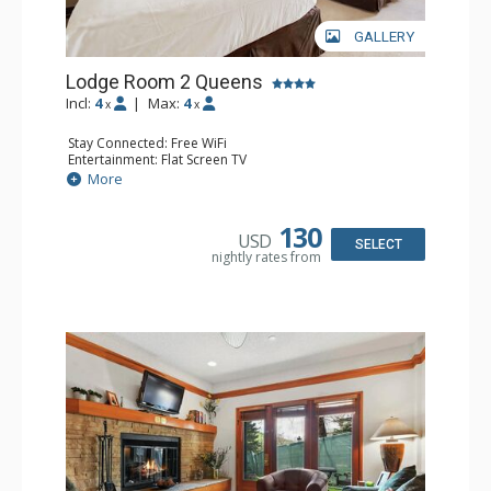
GALLERY
Lodge Room 2 Queens
Incl:
4
|
Max:
4
x
x
Stay Connected: Free WiFi
Entertainment: Flat Screen TV
Extras: Alarm Clock, Ceiling Fan
More
Kitchen: Coffee & Tea, Coffee Maker, Small Fridge
Bathroom: Full Bathroom, Hair Dryer
130
USD
SELECT
nightly rates from