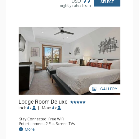
USD
SELECT
nightly rates from
GALLERY
Lodge Room Deluxe
Incl:
4
|
Max:
4
x
x
Stay Connected: Free WiFi
Entertainment: 2 Flat Screen TVs
Extras: Alarm Clock, Balcony, Ceiling Fan
More
Kitchen: Coffee & Tea, Coffee Maker, Small Fridge
Bathroom: Full Bathroom, Hair Dryer