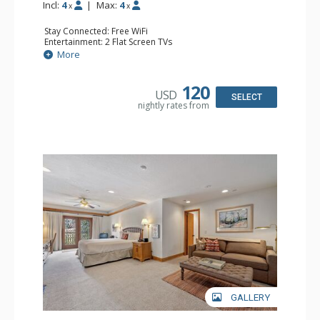
Incl:
4
|
Max:
4
x
x
Stay Connected: Free WiFi
Entertainment: 2 Flat Screen TVs
Extras: Alarm Clock, Balcony, Ceiling Fan, Washer & Dryer
More
Kitchen: Coffee & Tea, Coffee Maker, Dishwasher, Full
Kitchen, Kettle, Microwave
Bathroom: 3/4 Bathroom, Full Bathroom, Hair Dryer,
120
USD
Shower
SELECT
nightly rates from
Comfort: Wood Fireplace
GALLERY