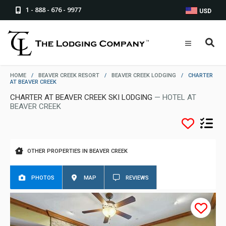
1 - 888 - 676 - 9977
USD
HOME
/
BEAVER CREEK RESORT
/
BEAVER CREEK LODGING
/
CHARTER
AT BEAVER CREEK
CHARTER AT BEAVER CREEK SKI LODGING
— HOTEL AT
BEAVER CREEK
OTHER PROPERTIES IN BEAVER CREEK
PHOTOS
MAP
REVIEWS