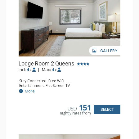
GALLERY
Lodge Room 2 Queens
Incl:
4
|
Max:
4
x
x
Stay Connected: Free WiFi
Entertainment: Flat Screen TV
Extras: Alarm Clock, Ceiling Fan
More
Kitchen: Coffee & Tea, Coffee Maker, Microwave, Small
Fridge
Bathroom: Full Bathroom, Hair Dryer
151
USD
SELECT
nightly rates from