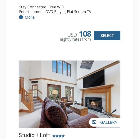
Stay Connected: Free WiFi
Entertainment: DVD Player, Flat Screen TV
Extras: Alarm Clock, Ceiling Fan
More
Kitchen: Coffee & Tea, Coffee Maker, Small Fridge
Bathroom: 3/4 Bathroom, Hair Dryer, Shower
108
USD
SELECT
nightly rates from
GALLERY
Studio + Loft