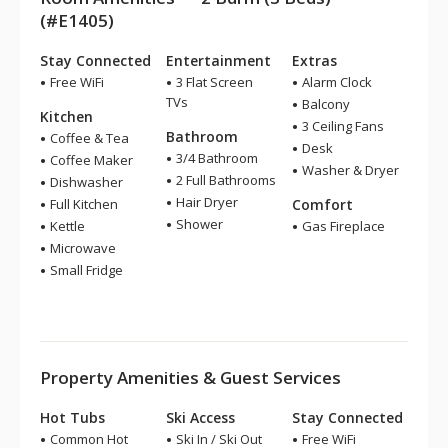
(#E1405)
Stay Connected
Entertainment
Extras
Free WiFi
3 Flat Screen
Alarm Clock
TVs
Balcony
Kitchen
3 Ceiling Fans
Bathroom
Coffee & Tea
Desk
3/4 Bathroom
Coffee Maker
Washer & Dryer
2 Full Bathrooms
Dishwasher
Hair Dryer
Full Kitchen
Comfort
Shower
Kettle
Gas Fireplace
Microwave
Small Fridge
Property Amenities & Guest Services
Hot Tubs
Ski Access
Stay Connected
Common Hot
Ski In / Ski Out
Free WiFi