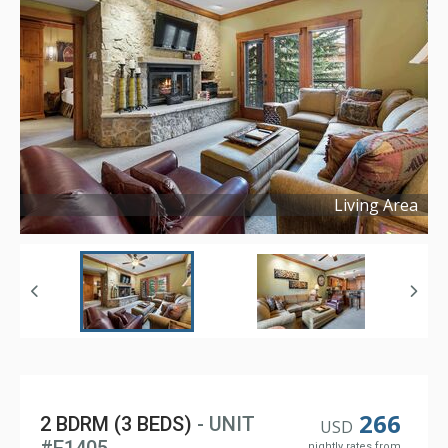
Living Area
Copyright ©
2024
266
2 BDRM (3 BEDS)
- UNIT
USD
nightly rates from