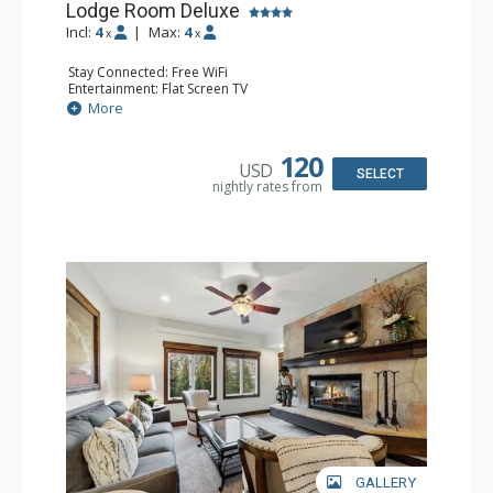
Lodge Room Deluxe
Incl:
4
|
Max:
4
x
x
Stay Connected: Free WiFi
Entertainment: Flat Screen TV
Extras: Alarm Clock, Balcony, Ceiling Fan, Desk
More
Kitchen: Coffee & Tea, Coffee Maker, Microwave, Small
Fridge
Bathroom: Full Bathroom, Hair Dryer
120
USD
SELECT
nightly rates from
GALLERY