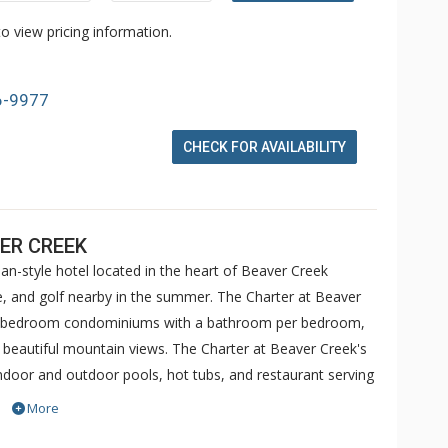
o view pricing information.
6-9977
CHECK FOR AVAILABILITY
ER CREEK
an-style hotel located in the heart of Beaver Creek
ike, and golf nearby in the summer. The Charter at Beaver
 5 bedroom condominiums with a bathroom per bedroom,
h beautiful mountain views. The Charter at Beaver Creek's
 indoor and outdoor pools, hot tubs, and restaurant serving
o ranked in Conde Nast Traveler and in the Zagat Survey of
More