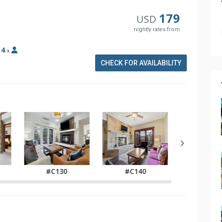
179
USD
nightly rates from
:
4
x
CHECK FOR AVAILABILITY
#C130
#C140
#C21