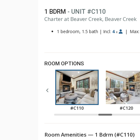
1 BDRM
- UNIT #C110
1
Charter at Beaver Creek, Beaver Creek
2
3
1 bedroom, 1.5 bath
|
Incl:
4
|
Max
x
ROOM OPTIONS
#C040
#C110
#C120
Room Amenities — 1 Bdrm (#C110)