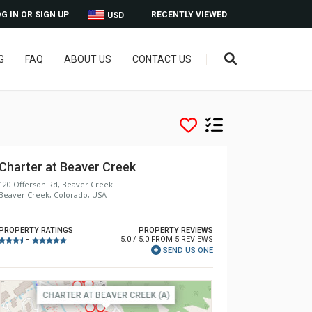
G IN OR SIGN UP
RECENTLY VIEWED
USD
G
FAQ
ABOUT US
CONTACT US
Charter at Beaver Creek
120 Offerson Rd, Beaver Creek
Beaver Creek, Colorado, USA
PROPERTY RATINGS
PROPERTY REVIEWS
5.0 / 5.0 FROM 5 REVIEWS
–
SEND US ONE