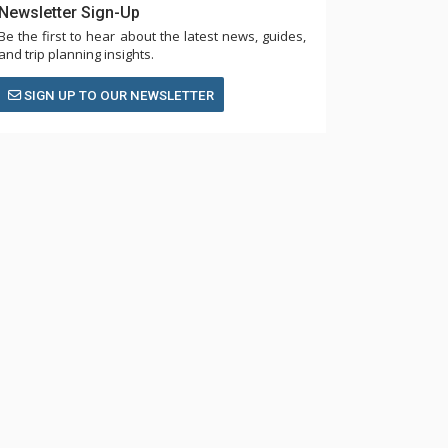
Newsletter Sign-Up
Be the first to hear about the latest news, guides,
and trip planning insights.
SIGN UP TO OUR NEWSLETTER