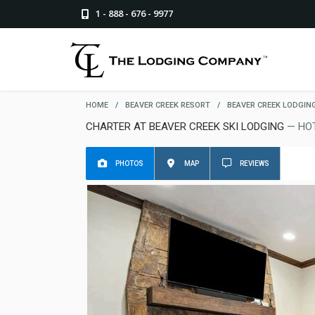
1 - 888 - 676 - 9977
HOME
/
BEAVER CREEK RESORT
/
BEAVER CREEK LODGIN
CHARTER AT BEAVER CREEK SKI LODGING
— HO
PHOTOS
MAP
REVIEWS