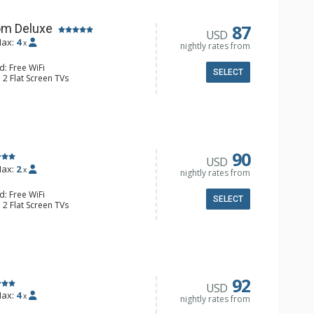
87
om Deluxe
USD
ax:
4
x
nightly rates from
d: Free WiFi
SELECT
 2 Flat Screen TVs
Clock, Balcony, Ceiling Fan
e & Tea, Coffee Maker, Small Fridge
l Bathroom, Hair Dryer
90
USD
ax:
2
x
nightly rates from
d: Free WiFi
SELECT
 2 Flat Screen TVs
Clock, 2 Ceiling Fans, Patio, Washer &
er, Coffee & Tea, Coffee Maker,
ll Kitchen, Kettle, Microwave
 Bathroom, Full Bathroom, Shower
d Fireplace
92
USD
ax:
4
x
nightly rates from