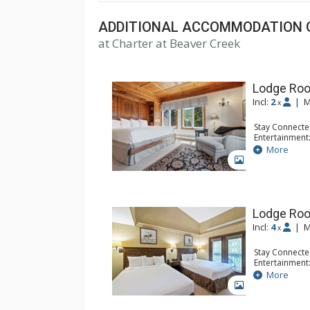
ADDITIONAL ACCOMMODATION 
at Charter at Beaver Creek
Lodge Roo
Incl:
2
|
M
x
Stay Connecte
Entertainment:
Extras: Balcon
More
Kitchen: Coffe
GALLERY
Bathroom: Bat
Comfort: Woo
Lodge Ro
Incl:
4
|
M
x
Stay Connecte
Entertainment:
Extras: Alarm 
More
Kitchen: Coffe
GALLERY
Bathroom: Ful