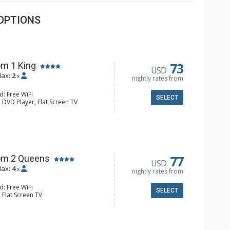
OPTIONS
73
m 1 King
USD
ax:
2
x
nightly rates from
d: Free WiFi
SELECT
 DVD Player, Flat Screen TV
y, Ceiling Fan, Wet Bar
e & Tea, Coffee Maker, Small Fridge
hrobes, Full Bathroom, Hair Dryer
d Fireplace
77
om 2 Queens
USD
ax:
4
x
nightly rates from
d: Free WiFi
SELECT
 Flat Screen TV
Clock, Balcony, Ceiling Fan
e & Tea, Coffee Maker, Small Fridge
l Bathroom, Hair Dryer