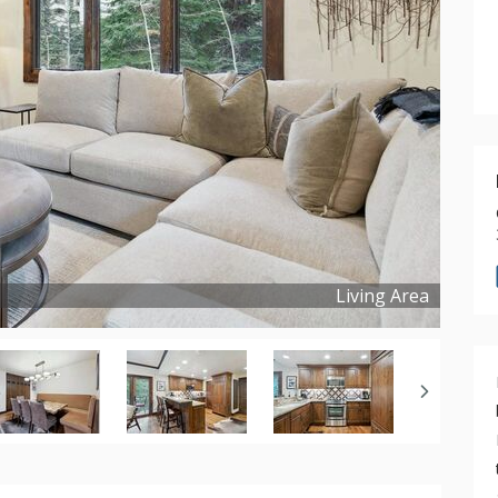
Living Area
Copyright ©
2026