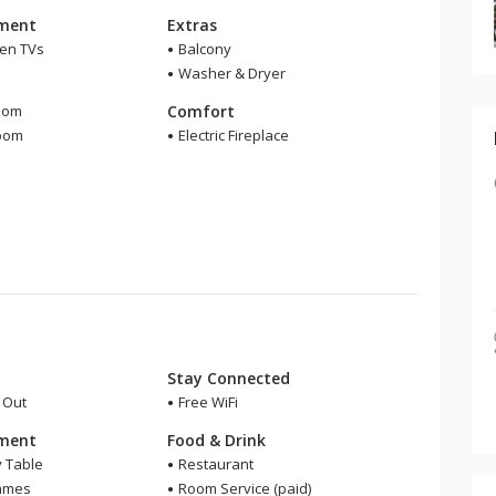
nment
Extras
een TVs
Balcony
Washer & Dryer
m
oom
Comfort
room
Electric Fireplace
Stay Connected
i Out
Free WiFi
nment
Food & Drink
y Table
Restaurant
ames
Room Service (paid)