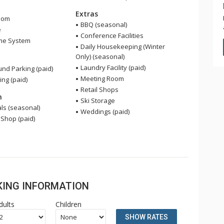
Extras
oom
BBQ (seasonal)
e
Conference Facilities
me System
Daily Housekeeping (Winter
Only) (seasonal)
Laundry Facility (paid)
nd Parking (paid)
Meeting Room
ing (paid)
Retail Shops
n
Ski Storage
ls (seasonal)
Weddings (paid)
 Shop (paid)
OKING INFORMATION
dults
Children
SHOW RATES