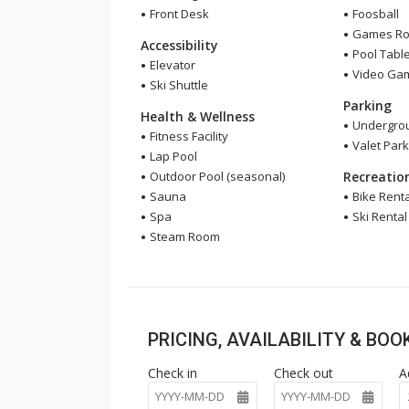
Front Desk
Foosball
Games R
Accessibility
Pool Tabl
Elevator
Video Ga
Ski Shuttle
Parking
Health & Wellness
Undergrou
Fitness Facility
Valet Park
Lap Pool
Outdoor Pool (seasonal)
Recreatio
Sauna
Bike Renta
Spa
Ski Rental
Steam Room
PRICING, AVAILABILITY & BO
Check in
Check out
A