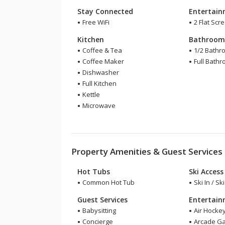
Stay Connected
Entertai
Free WiFi
2 Flat Scr
Kitchen
Bathroo
Coffee & Tea
1/2 Bathr
Coffee Maker
Full Bath
Dishwasher
Full Kitchen
Kettle
Microwave
Property Amenities & Guest Services
Hot Tubs
Ski Access
Common Hot Tub
Ski In / Sk
Guest Services
Entertai
Babysitting
Air Hocke
Concierge
Arcade G