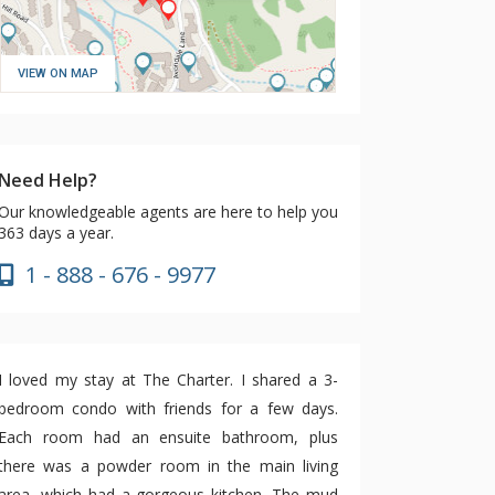
VIEW ON MAP
Need Help?
Our knowledgeable agents are here to help you
363 days a year.
1 - 888 - 676 - 9977
I loved my stay at The Charter. I shared a 3-
bedroom condo with friends for a few days.
Each room had an ensuite bathroom, plus
there was a powder room in the main living
area, which had a gorgeous kitchen. The mud