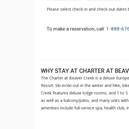
Please select check-in and check-out dates t
To make a reservation, call:
1-888-67
WHY STAY AT CHARTER AT BEAV
The Charter at Beaver Creek is a deluxe Europe
Resort. Ski-in/ski-out in the winter and hike, b
Creek features deluxe lodge rooms, and 1 to
as well as a balcony/patio, and many units wit
amenities include full-service spa, health club,
breakfast daily. The Charter at Beaver was als
top U.S. hotels, resorts, and spas.