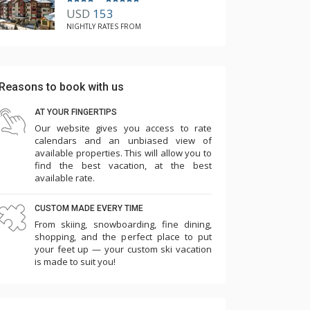
USD
153
NIGHTLY RATES FROM
Reasons to book with us
AT YOUR FINGERTIPS
Our website gives you access to rate
calendars and an unbiased view of
available properties. This will allow you to
find the best vacation, at the best
available rate.
CUSTOM MADE EVERY TIME
From skiing, snowboarding, fine dining,
shopping, and the perfect place to put
your feet up — your custom ski vacation
is made to suit you!