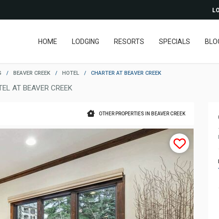
LO
HOME
LODGING
RESORTS
SPECIALS
BLO
G
/
BEAVER CREEK
/
HOTEL
/
CHARTER AT BEAVER CREEK
TEL AT BEAVER CREEK
OTHER PROPERTIES IN BEAVER CREEK