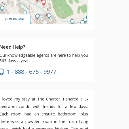
VIEW ON MAP
Need Help?
Our knowledgeable agents are here to help you
363 days a year.
1 - 888 - 676 - 9977
I loved my stay at The Charter. I shared a 3-
bedroom condo with friends for a few days.
Each room had an ensuite bathroom, plus
there was a powder room in the main living
area, which had a gorgeous kitchen. The mud