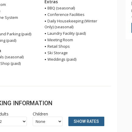
Extras
oom
BBQ (seasonal)
e
Conference Facilities
me System
Daily Housekeeping (Winter
Only) (seasonal)
Laundry Facility (paid)
nd Parking (paid)
Meeting Room
ing (paid)
Retail Shops
n
Ski Storage
ls (seasonal)
Weddings (paid)
 Shop (paid)
OKING INFORMATION
dults
Children
SHOW RATES