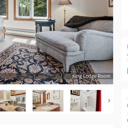
King Lodge Room
Copyright ©
2023