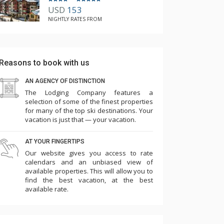
USD
153
NIGHTLY RATES FROM
Reasons to book with us
AN AGENCY OF DISTINCTION
The Lodging Company features a
selection of some of the finest properties
for many of the top ski destinations. Your
vacation is just that — your vacation.
AT YOUR FINGERTIPS
Our website gives you access to rate
calendars and an unbiased view of
available properties. This will allow you to
find the best vacation, at the best
available rate.