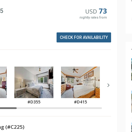
73
25
USD
nightly rates from
CHECK FOR AVAILABILITY
#D355
#D415
#D42
g (#C225)