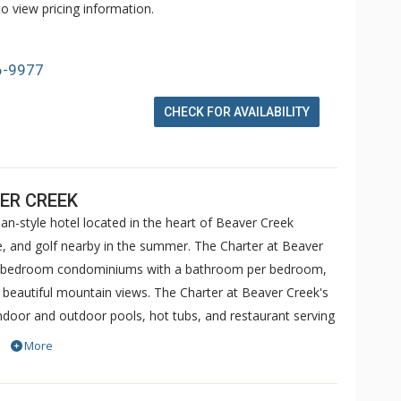
o view pricing information.
6-9977
CHECK FOR AVAILABILITY
ER CREEK
an-style hotel located in the heart of Beaver Creek
ike, and golf nearby in the summer. The Charter at Beaver
 5 bedroom condominiums with a bathroom per bedroom,
h beautiful mountain views. The Charter at Beaver Creek's
 indoor and outdoor pools, hot tubs, and restaurant serving
o ranked in Conde Nast Traveler and in the Zagat Survey of
More