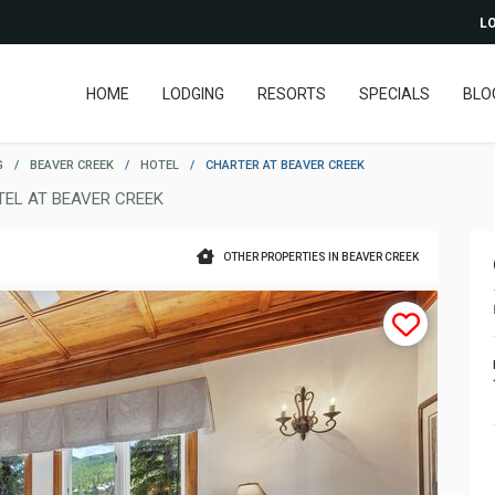
LO
HOME
LODGING
RESORTS
SPECIALS
BLO
G
/
BEAVER CREEK
/
HOTEL
/
CHARTER AT BEAVER CREEK
TEL AT BEAVER CREEK
OTHER PROPERTIES IN BEAVER CREEK