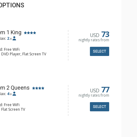
OPTIONS
73
m 1 King
USD
ax:
2
x
nightly rates from
d: Free WiFi
SELECT
 DVD Player, Flat Screen TV
y, Ceiling Fan, Wet Bar
e & Tea, Coffee Maker, Small Fridge
hrobes, Full Bathroom, Hair Dryer
d Fireplace
77
om 2 Queens
USD
ax:
4
x
nightly rates from
d: Free WiFi
SELECT
 Flat Screen TV
Clock, Balcony, Ceiling Fan
e & Tea, Coffee Maker, Small Fridge
l Bathroom, Hair Dryer