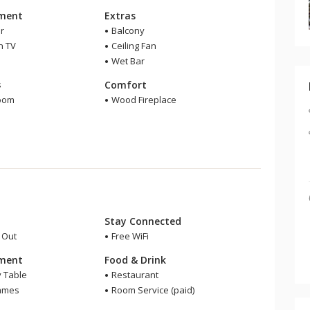
nment
Extras
r
Balcony
n TV
Ceiling Fan
Wet Bar
m
s
Comfort
room
Wood Fireplace
r
Stay Connected
i Out
Free WiFi
nment
Food & Drink
y Table
Restaurant
ames
Room Service (paid)