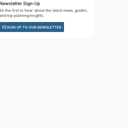
Newsletter Sign-Up
Be the first to hear about the latest news, guides,
and trip planning insights.
SIGN UP TO OUR NEWSLETTER