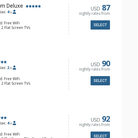
87
om Deluxe
USD
ax:
4
x
nightly rates from
d: Free WiFi
SELECT
 2 Flat Screen TVs
Clock, Balcony, Ceiling Fan
e & Tea, Coffee Maker, Small Fridge
l Bathroom, Hair Dryer
90
USD
ax:
2
x
nightly rates from
d: Free WiFi
SELECT
 2 Flat Screen TVs
Clock, 2 Ceiling Fans, Patio, Washer &
er, Coffee & Tea, Coffee Maker,
ll Kitchen, Kettle, Microwave
 Bathroom, Full Bathroom, Shower
d Fireplace
92
USD
ax:
4
x
nightly rates from
d: Free WiFi
SELECT