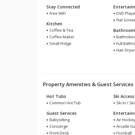
Stay Connected
Entertai
Free WiFi
DVD Playe
Flat Scree
Kitchen
Coffee & Tea
Bathroo
Coffee Maker
Bathrobe
Small Fridge
Full Bath
Hair Drye
Property Amenities & Guest Services
Hot Tubs
Ski Access
Common Hot Tub
Ski In / Sk
Guest Services
Entertai
Babysitting
Air Hocke
Concierge
Arcade G
Front Desk
Foosball