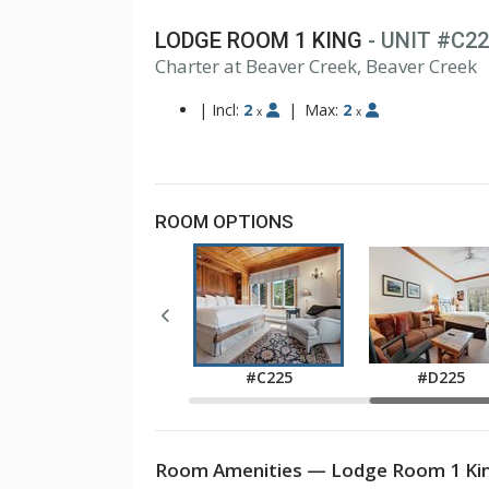
LODGE ROOM 1 KING
- UNIT #C2
1
Charter at Beaver Creek, Beaver Creek
2
3
|
Incl:
2
|
Max:
2
x
x
ROOM OPTIONS
#C045
#C225
#D225
Room Amenities — Lodge Room 1 Kin