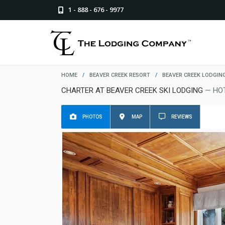
1 - 888 - 676 - 9977
HOME
/
BEAVER CREEK RESORT
/
BEAVER CREEK LODGIN
CHARTER AT BEAVER CREEK SKI LODGING
— HO
PHOTOS
MAP
REVIEWS