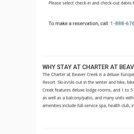
Please select check-in and check-out dates t
To make a reservation, call:
1-888-67
WHY STAY AT CHARTER AT BEAV
The Charter at Beaver Creek is a deluxe Europe
Resort. Ski-in/ski-out in the winter and hike, b
Creek features deluxe lodge rooms, and 1 to
as well as a balcony/patio, and many units wit
amenities include full-service spa, health club,
breakfast daily. The Charter at Beaver was als
top U.S. hotels, resorts, and spas.