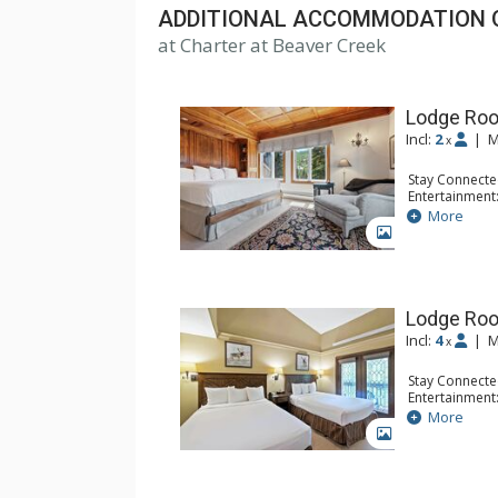
ADDITIONAL ACCOMMODATION 
at Charter at Beaver Creek
Lodge Roo
Incl:
2
|
M
x
Stay Connecte
Entertainment:
Extras: Balcon
More
Kitchen: Coffe
GALLERY
Bathroom: Bat
Comfort: Woo
Lodge Ro
Incl:
4
|
M
x
Stay Connecte
Entertainment:
Extras: Alarm 
More
Kitchen: Coffe
GALLERY
Bathroom: Ful