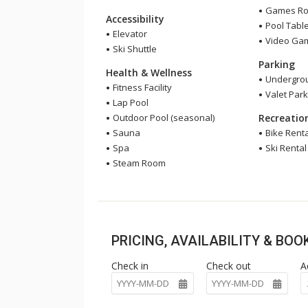
Games R
Accessibility
Pool Tabl
Elevator
Video Ga
Ski Shuttle
Parking
Health & Wellness
Undergrou
Fitness Facility
Valet Park
Lap Pool
Outdoor Pool (seasonal)
Recreatio
Sauna
Bike Renta
Spa
Ski Rental
Steam Room
PRICING, AVAILABILITY & BO
Check in
Check out
A