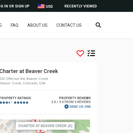
G IN OR SIGN UP
RECENTLY VIEWED
USD
G
FAQ
ABOUT US
CONTACT US
Charter at Beaver Creek
120 Offerson Rd, Beaver Creek
Beaver Creek, Colorado, USA
PROPERTY RATINGS
PROPERTY REVIEWS
5.0 / 5.0 FROM 5 REVIEWS
–
SEND US ONE