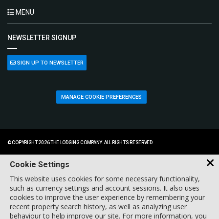
MENU
NEWSLETTER SIGNUP
SIGN UP TO NEWSLETTER
MANAGE COOKIE PREFERENCES
© COPYRIGHT 2026 THE LODGING COMPANY. ALL RIGHTS RESERVED.
Cookie Settings
This website uses cookies for some necessary functionality,
such as currency settings and account sessions. It also uses
cookies to improve the user experience by remembering your
recent property search history, as well as analyzing user
behaviour to help improve our site. For more information, you