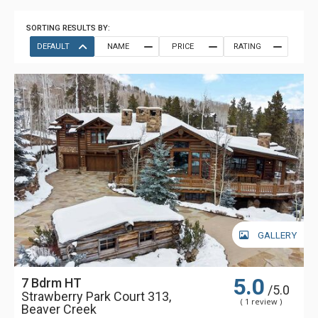
SORTING RESULTS BY:
DEFAULT
NAME
PRICE
RATING
GALLERY
5.0
7 Bdrm HT
/5.0
Strawberry Park Court 313,
( 1 review )
Beaver Creek