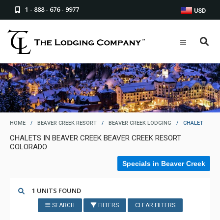
1 - 888 - 676 - 9977
USD
HOME
/
BEAVER CREEK RESORT
/
BEAVER CREEK LODGING
/
CHALET
CHALETS IN BEAVER CREEK BEAVER CREEK RESORT
COLORADO
Specials in Beaver Creek
1 UNITS FOUND
SEARCH
FILTERS
CLEAR FILTERS