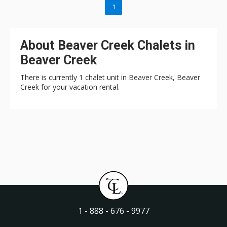
1
About Beaver Creek Chalets in
Beaver Creek
There is currently 1 chalet unit in Beaver Creek, Beaver
Creek for your vacation rental.
1 - 888 - 676 - 9977